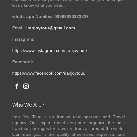
let us know what you need.
whats-app Number: 00989020373826
Email:
Iranjoytour@gmail.com
Instagram
:
https://www.instagram.com/iranjoytour/
Facebook:
https://www.facebook.com/iranjoytour/
Who We Are?
Iran Joy Tour is an Iranian tour operator and Travel
agency. Our expert travel designers organize the best
Iran tour packages for travelers from all around the world.
Our main goal is the quality of services, expertise, and