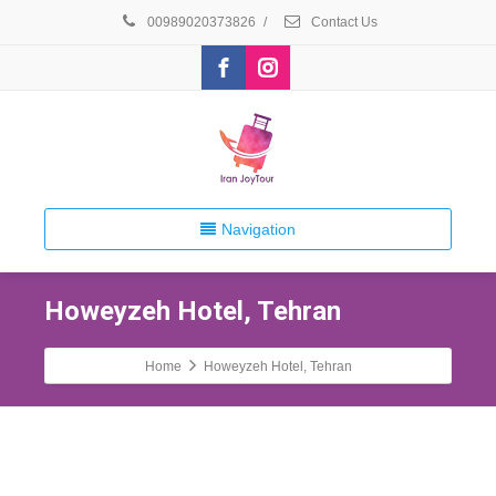
00989020373826
/
Contact Us
Navigation
Howeyzeh Hotel, Tehran
Home
Howeyzeh Hotel, Tehran