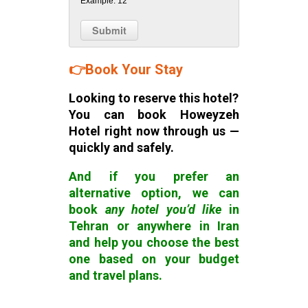
Example: 12
👉
Book Your Stay
Looking to reserve this hotel?
You can book Howeyzeh
Hotel right now through us —
quickly and safely.
And if you prefer
an
alternative option,
we can
book
any hotel you’d like
in
Tehran or anywhere in Iran
and help you choose the best
one based on your budget
and travel plans.