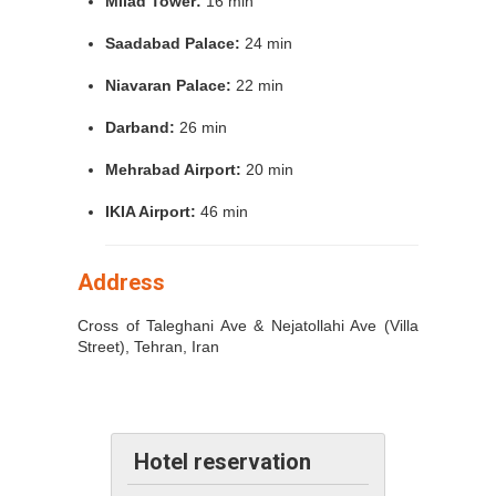
Milad Tower:
16 min
Saadabad Palace:
24 min
Niavaran Palace:
22 min
Darband:
26 min
Mehrabad Airport:
20 min
IKIA Airport:
46 min
Address
Cross of Taleghani Ave & Nejatollahi Ave (Villa
Street), Tehran, Iran
Hotel reservation