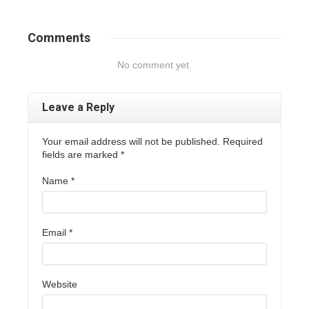
Comments
No comment yet.
Leave a Reply
Your email address will not be published. Required
fields are marked
*
Name
*
Email
*
Website