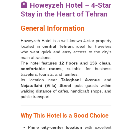
🏨
Howeyzeh Hotel – 4-Star
Stay in the Heart of Tehran
General Information
Howeyzeh Hotel is a well-known 4-star property
located in
central Tehran
, ideal for travelers
who want quick and easy access to the city’s
main attractions.
The hotel features
12 floors and 136 clean,
comfortable rooms
, suitable for business
travelers, tourists, and families.
Its location near
Taleghani Avenue
and
Nejatollahi (Villa) Street
puts guests within
walking distance of cafés, handicraft shops, and
public transport.
Why This Hotel Is a Good Choice
Prime
city-center location
with excellent