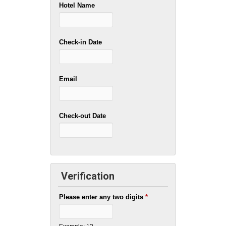
Hotel Name
Check-in Date
Email
Check-out Date
Verification
Please enter any two digits
*