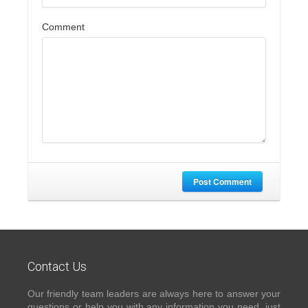
Comment
Post Comment
Contact Us
Our friendly team leaders are always here to answer your
questions or help you with any information you need, just