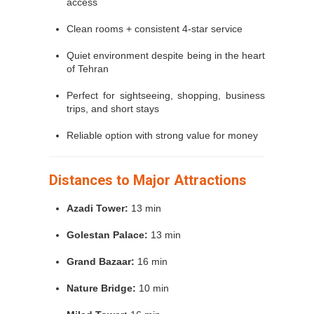
access
Clean rooms + consistent 4-star service
Quiet environment despite being in the heart
of Tehran
Perfect for sightseeing, shopping, business
trips, and short stays
Reliable option with strong value for money
Distances to Major Attractions
Azadi Tower:
13 min
Golestan Palace:
13 min
Grand Bazaar:
16 min
Nature Bridge:
10 min