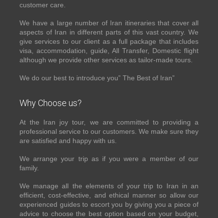
customer care.
We have a large number of Iran itineraries that cover all
aspects of Iran in different parts of this vast country. We
give services to our client as a full package that includes
visa, accommodation, guide, All Transfer, Domestic flight
although we provide other services as tailor-made tours.
We do our best to introduce you” The Best of Iran”
Why Choose us?
At the Iran joy tour, we are committed to providing a
professional service to our customers. We make sure they
are satisfied and happy with us.
We arrange your trip as if you were a member of our
family.
We manage all the elements of your trip to Iran in an
efficient, cost-effective, and ethical manner so allow our
experienced guides to escort you by giving you a piece of
advice to choose the best option based on your budget,