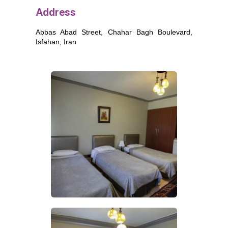
Address
Abbas Abad Street, Chahar Bagh Boulevard,
Isfahan
, Iran