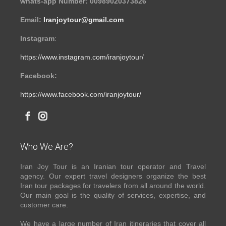
whats-app Number: 00989020373826
Email:
Iranjoytour@gmail.com
Instagram
:
https://www.instagram.com/iranjoytour/
Facebook:
https://www.facebook.com/iranjoytour/
Who We Are?
Iran Joy Tour is an Iranian tour operator and Travel
agency. Our expert travel designers organize the best
Iran tour packages for travelers from all around the world.
Our main goal is the quality of services, expertise, and
customer care.
We have a large number of Iran itineraries that cover all