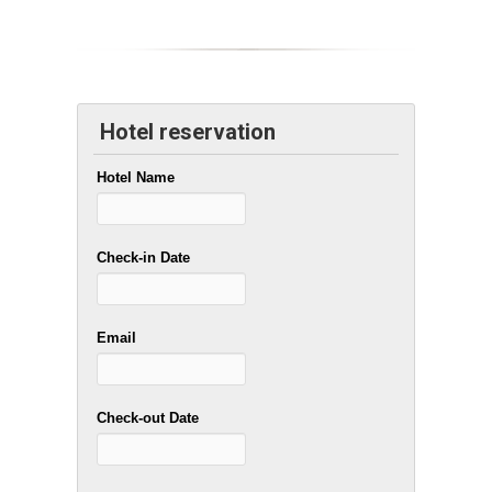
Hotel reservation
Hotel Name
Check-in Date
Email
Check-out Date