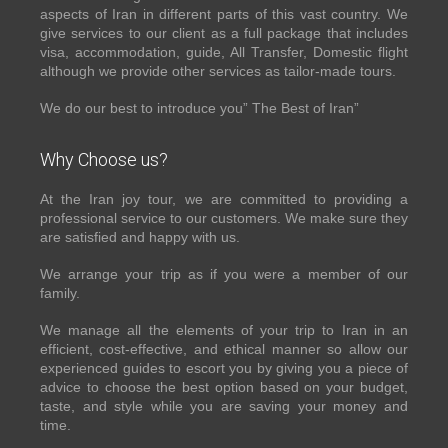
aspects of Iran in different parts of this vast country. We
give services to our client as a full package that includes
visa, accommodation, guide, All Transfer, Domestic flight
although we provide other services as tailor-made tours.
We do our best to introduce you” The Best of Iran”
Why Choose us?
At the Iran joy tour, we are committed to providing a
professional service to our customers. We make sure they
are satisfied and happy with us.
We arrange your trip as if you were a member of our
family.
We manage all the elements of your trip to Iran in an
efficient, cost-effective, and ethical manner so allow our
experienced guides to escort you by giving you a piece of
advice to choose the best option based on your budget,
taste, and style while you are saving your money and
time.