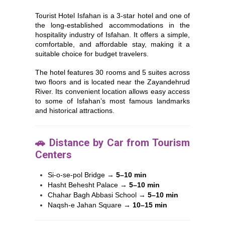
Tourist Hotel Isfahan is a 3-star hotel and one of
the long-established accommodations in the
hospitality industry of
Isfahan
. It offers a simple,
comfortable, and affordable stay, making it a
suitable choice for budget travelers.
The hotel features 30 rooms and 5 suites across
two floors and is located near the Zayandehrud
River. Its convenient location allows easy access
to some of Isfahan’s most famous landmarks
and historical attractions.
🚗 Distance by Car from Tourism
Centers
Si-o-se-pol Bridge
→
5–10 min
Hasht Behesht Palace
→
5–10 min
Chahar Bagh Abbasi School
→
5–10 min
Naqsh-e Jahan Square
→
10–15 min