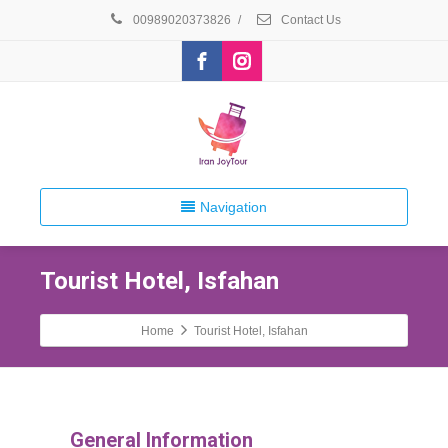
00989020373826
/
Contact Us
Navigation
Tourist Hotel, Isfahan
Home
Tourist Hotel, Isfahan
General Information