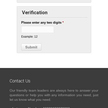
Verification
Please enter any two digits
*
Example: 12
Contact Us
Our friendly team leaders are always here to answer your
questions or help you with any information you need, just
let us know what you need.