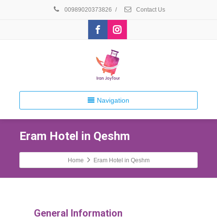
00989020373826
/
Contact Us
Navigation
Eram Hotel in Qeshm
Home
Eram Hotel in Qeshm
General Information