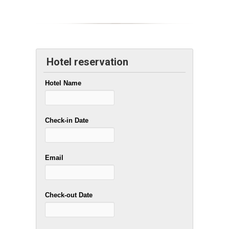
Hotel reservation
Hotel Name
Check-in Date
Email
Check-out Date