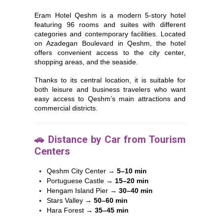
Eram Hotel Qeshm is a modern 5-story hotel
featuring 96 rooms and suites with different
categories and contemporary facilities. Located
on Azadegan Boulevard in
Qeshm
, the hotel
offers convenient access to the city center,
shopping areas, and the seaside.
Thanks to its central location, it is suitable for
both leisure and business travelers who want
easy access to Qeshm’s main attractions and
commercial districts.
🚗 Distance by Car from Tourism
Centers
Qeshm City Center
→
5–10 min
Portuguese Castle
→
15–20 min
Hengam Island Pier
→
30–40 min
Stars Valley
→
50–60 min
Hara Forest
→
35–45 min