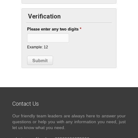
Verification
Please enter any two digits
*
Example: 12
Contact Us
Our friendly team leaders are always here to answer your
questions or help you with any information you need, just
let us know what you need.