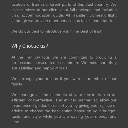
aspects of Iran in different parts of this vast country. We
give services to our client as a full package that includes
visa, accommodation, guide, All Transfer, Domestic flight
although we provide other services as tailor-made tours.
We do our best to introduce you” The Best of Iran”
Why Choose us?
At the Iran joy tour, we are committed to providing a
professional service to our customers. We make sure they
are satisfied and happy with us.
We arrange your trip as if you were a member of our
family.
We manage all the elements of your trip to Iran in an
efficient, cost-effective, and ethical manner so allow our
experienced guides to escort you by giving you a piece of
advice to choose the best option based on your budget,
taste, and style while you are saving your money and
time.