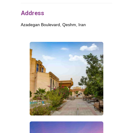
Address
Azadegan Boulevard,
Qeshm
, Iran