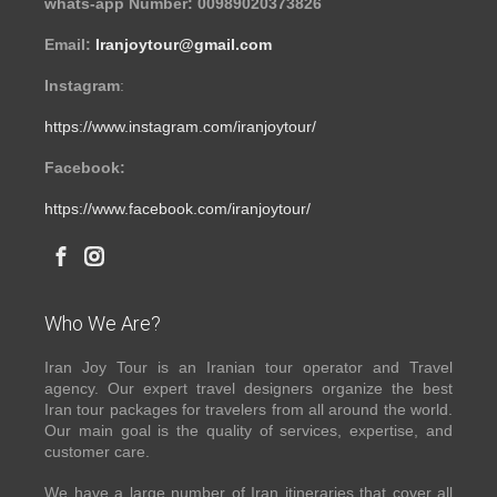
whats-app Number: 00989020373826
Email:
Iranjoytour@gmail.com
Instagram
:
https://www.instagram.com/iranjoytour/
Facebook:
https://www.facebook.com/iranjoytour/
Who We Are?
Iran Joy Tour is an Iranian tour operator and Travel
agency. Our expert travel designers organize the best
Iran tour packages for travelers from all around the world.
Our main goal is the quality of services, expertise, and
customer care.
We have a large number of Iran itineraries that cover all