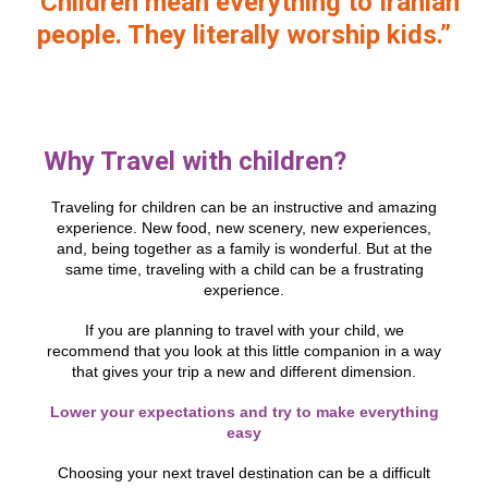
“Children mean everything to Iranian
people. They literally worship kids.”
Why Travel with children?
Traveling for children can be an instructive and amazing
experience. New food, new scenery, new experiences,
and, being together as a family is wonderful. But at the
same time, traveling with a child can be a frustrating
experience.
If you are planning to travel with your child, we
recommend that you look at this little companion in a way
that gives your trip a new and different dimension.
Lower your expectations and try to make everything
easy
Choosing your next travel destination can be a difficult