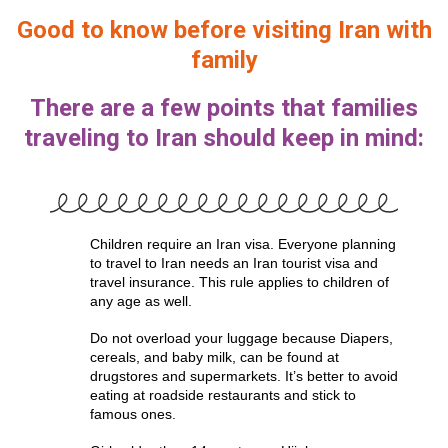
Good to know before visiting Iran with
family
There are a few points that families
traveling to Iran should keep in mind:
Children require an Iran visa. Everyone planning
to travel to Iran needs an Iran tourist visa and
travel insurance. This rule applies to children of
any age as well.
Do not overload your luggage because Diapers,
cereals, and baby milk, can be found at
drugstores and supermarkets. It’s better to avoid
eating at roadside restaurants and stick to
famous ones.