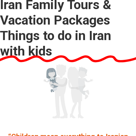
Iran Family Tours &
Vacation Packages
Things to do in Iran
with kids