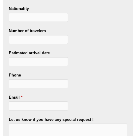
Nationality
Number of travelers
Estimated arrival date
Phone
Email
*
Let us know if you have any special request !