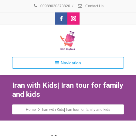
00989020373826
/
Contact Us
Navigation
Iran with Kids| Iran tour for family
and kids
Home
Iran with Kids| Iran tour for family and kids