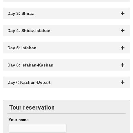
Day 3: Shiraz
Day 4: Shiraz-Isfahan
Day 5: Isfahan
Day 6: Isfahan-Kashan
Day7: Kashan-Depart
Tour reservation
Your name