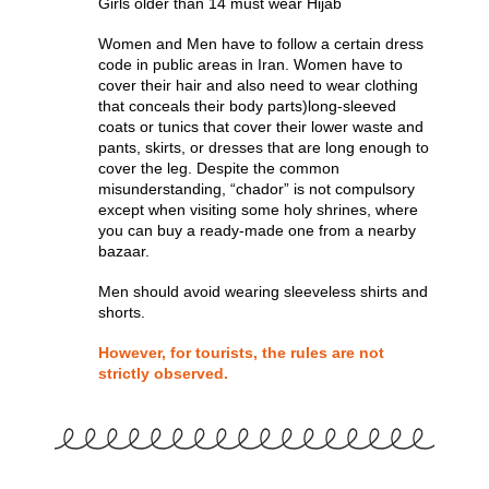
Girls older than 14 must wear Hijab
Women and Men have to follow a certain dress
code in public areas in Iran. Women have to
cover their hair and also need to wear clothing
that conceals their body parts)long-sleeved
coats or tunics that cover their lower waste and
pants, skirts, or dresses that are long enough to
cover the leg. Despite the common
misunderstanding, “chador” is not compulsory
except when visiting some holy shrines, where
you can buy a ready-made one from a nearby
bazaar.
Men should avoid wearing sleeveless shirts and
shorts.
However, for tourists, the rules are not
strictly observed.