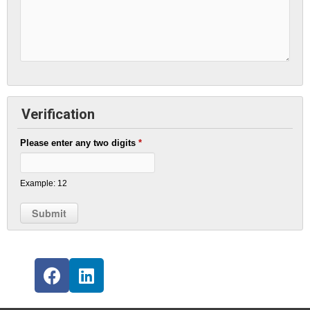
Verification
Please enter any two digits
*
Example: 12