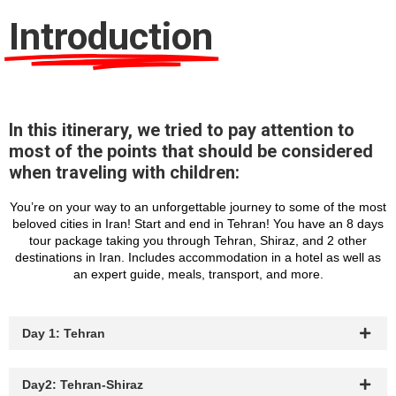
Introduction
In this itinerary, we tried to pay attention to
most of the points that should be considered
when traveling with children:
You’re on your way to an unforgettable journey to some of the most
beloved cities in Iran! Start and end in Tehran! You have an 8 days
tour package taking you through Tehran, Shiraz, and 2 other
destinations in Iran. Includes accommodation in a hotel as well as
an expert guide, meals, transport, and more.
Day 1: Tehran
Day2: Tehran-Shiraz