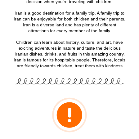
decision when you’re traveling with children.
Iran is a good destination for a family trip. A family trip to
Iran can be enjoyable for both children and their parents.
Iran is a diverse land and has plenty of different
attractions for every member of the family.
Children can learn about history, culture, and art, have
exciting adventures in nature and taste the delicious
Iranian dishes, drinks, and fruits in this amazing country.
Iran is famous for its hospitable people. Therefore, locals
are friendly towards children, treat them with kindness