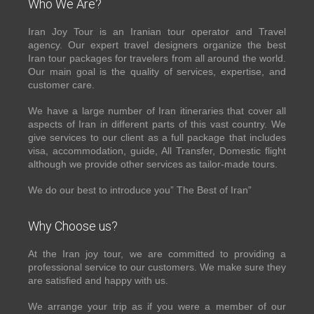
Who We Are?
Iran Joy Tour is an Iranian tour operator and Travel
agency. Our expert travel designers organize the best
Iran tour packages for travelers from all around the world.
Our main goal is the quality of services, expertise, and
customer care.
We have a large number of Iran itineraries that cover all
aspects of Iran in different parts of this vast country. We
give services to our client as a full package that includes
visa, accommodation, guide, All Transfer, Domestic flight
although we provide other services as tailor-made tours.
We do our best to introduce you” The Best of Iran”
Why Choose us?
At the Iran joy tour, we are committed to providing a
professional service to our customers. We make sure they
are satisfied and happy with us.
We arrange your trip as if you were a member of our