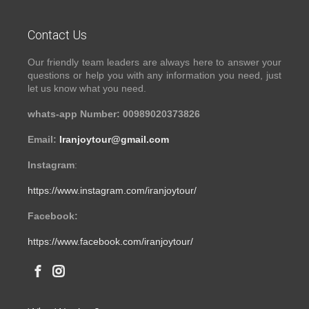
Contact Us
Our friendly team leaders are always here to answer your
questions or help you with any information you need, just
let us know what you need.
whats-app Number: 00989020373826
Email:
Iranjoytour@gmail.com
Instagram
:
https://www.instagram.com/iranjoytour/
Facebook:
https://www.facebook.com/iranjoytour/