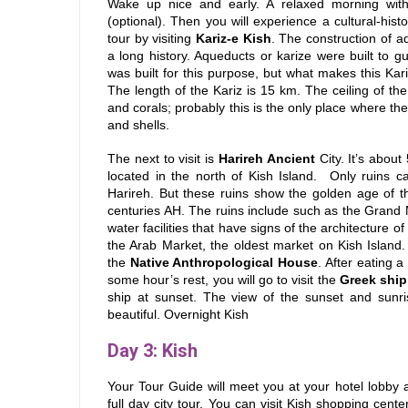
Wake up nice and early. A relaxed morning with
(optional). Then you will experience a cultural-histo
tour by visiting
Kariz-e Kish
. The construction of a
a long history. Aqueducts or karize were built to g
was built for this purpose, but what makes this Kariz
The length of the Kariz is 15 km. The ceiling of the
and corals; probably this is the only place where the
and shells.
The next to visit is
Harireh Ancient
City. It’s about
located in the north of Kish Island.
Only ruins c
Harireh. But these ruins show the golden age of the
centuries AH. The ruins include such as the Grand
water facilities that have signs of the architecture of
the Arab Market, the oldest market on Kish Island.
the
Native Anthropological House
. After eating 
some hour’s rest, you will go to visit the
Greek ship
ship at sunset. The view of the sunset and sunris
beautiful. Overnight Kish
Day 3
: Kish
Your Tour Guide will meet you at your hotel lobby 
full day city tour.
You can visit Kish shopping center