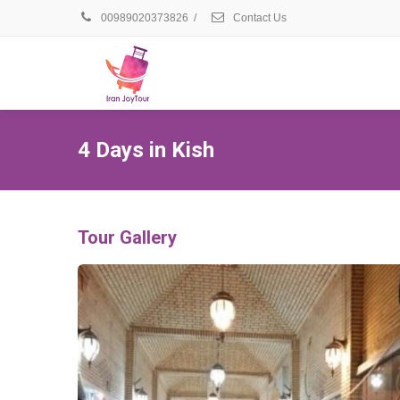
00989020373826
/
Contact Us
4 Days in Kish
Tour Gallery