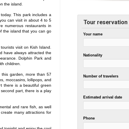
n the island.
 today. This park includes a
ou can visit in about 4 to 5
Tour reservation
re numerous restaurants in
f the island that you can go
Your name
urists visit on Kish Island.
d have always attracted the
Nationality
ppearance. Dolphin Park and
th children.
n this garden, more than 57
Number of travelers
hes, moccasins, lollipops, and
rt there is a beautiful green
 second part, there is a play
Estimated arrival date
ntal and rare fish, as well
create many attractions for
Phone
and tonight and enjoy the cool