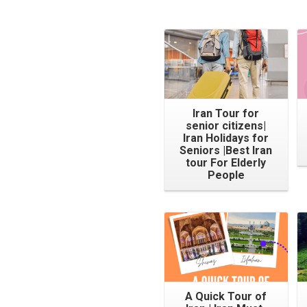
Iran Tour for
senior citizens|
Iran Holidays for
Seniors |Best Iran
tour For Elderly
People
A Quick Tour of