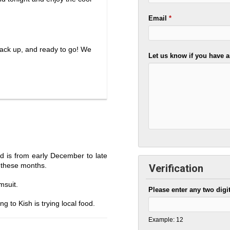
Email
*
pack up, and ready to go! We
Let us know if you have a
nd is from early December to late
g these months.
Verification
msuit.
Please enter any two digi
g to Kish is trying local food.
Example: 12