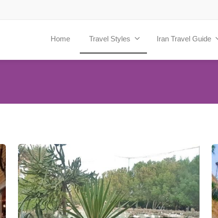
Home
Travel Styles
Iran Travel Guide