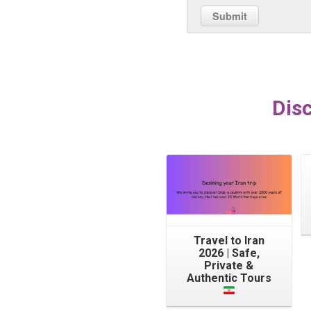
Disc
Travel to Iran
2026 | Safe,
Private &
Authentic Tours