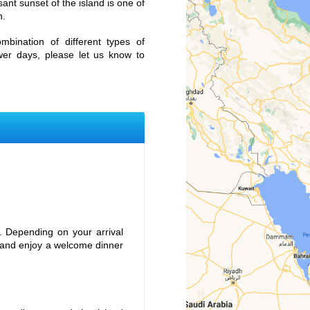
ant sunset of the island is one of
h.
mbination of different types of
ewer days, please let us know to
l. Depending on your arrival
r and enjoy a welcome dinner