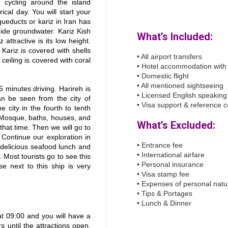
 cycling around the island
rical day. You will start your
queducts or kariz in Iran has
uide groundwater. Kariz Kish
What’s Included:
 attractive is its low height.
 Kariz is covered with shells
• All airport transfers
 ceiling is covered with coral
• Hotel accommodation with
• Domestic flight
• All mentioned sightseeing
 5 minutes driving. Harireh is
• Licensed English speaking
an be seen from the city of
• Visa support & reference 
 city in the fourth to tenth
 Mosque, baths, houses, and
What’s Excluded:
 that time. Then we will go to
 Continue our exploration in
• Entrance fee
a delicious seafood lunch and
• International airfare
. Most tourists go to see this
• Personal insurance
e next to this ship is very
• Visa stamp fee
• Expenses of personal natu
• Tips & Portages
• Lunch & Dinner
at 09:00 and you will have a
s until the attractions open.