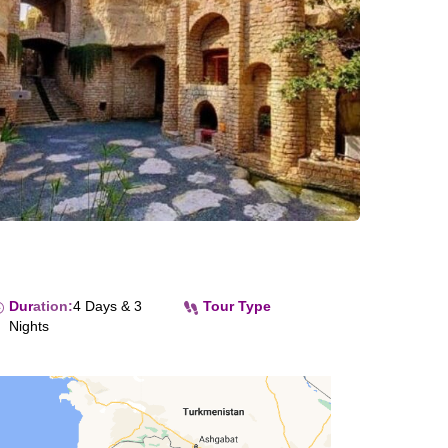
Dur
ation
:
4 Days & 3
Tour Type
Nights