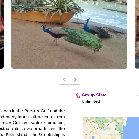
Group Size:
Unlimited
islands in the Persian Gulf and the
 and many tourist attractions. From
rsian Gulf and water recreation,
restaurants, a waterpark, and the
ns of Kish Island. The Greek ship is