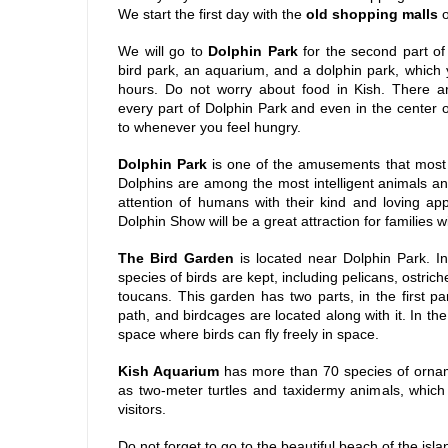
We start the first day with the
old shopping malls
o
We will go to
Dolphin Park
for the second part of
bird park, an aquarium, and a dolphin park, which y
hours. Do not worry about food in Kish. There a
every part of Dolphin Park and even in the center o
to whenever you feel hungry.
Dolphin Park
is one of the amusements that most to
Dolphins are among the most intelligent animals an
attention of humans with their kind and loving a
Dolphin Show will be a great attraction for families wi
The Bird Garden
is located near Dolphin Park. I
species of birds are kept, including pelicans, ostric
toucans. This garden has two parts, in the first pa
path, and birdcages are located along with it. In the
space where birds can fly freely in space.
Kish Aquarium
has more than 70 species of orname
as two-meter turtles and taxidermy animals, which 
visitors.
Do not forget to go to the beautiful beach of the isl