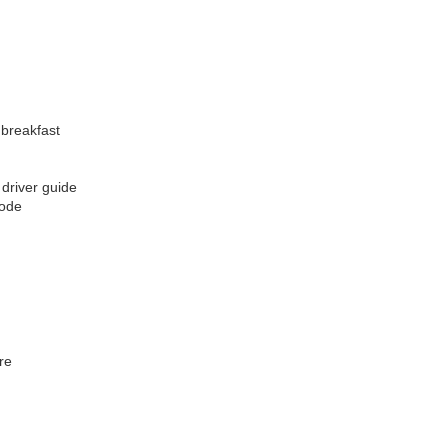
 breakfast
 driver guide
code
re