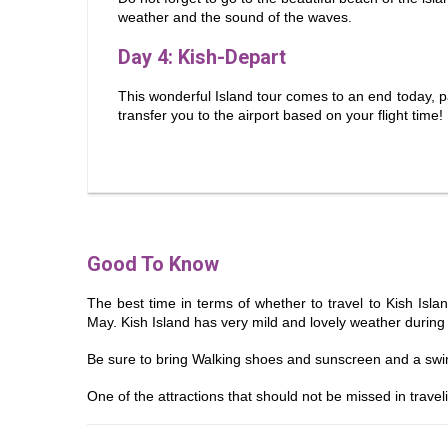
weather and the sound of the waves.
Day 4
: Kish-Depart
This wonderful Island tour comes to an end today, 
transfer you to the airport based on your flight time!
Good To Know
The best time in terms of whether to travel to Kish Isla
May. Kish Island has very mild and lovely weather durin
Be sure to bring Walking shoes and sunscreen and a swi
One of the attractions that should not be missed in travelin