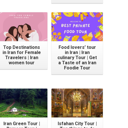
Top Destinations
Food lovers’ tour
in Iran for Female
in Iran | Iran
Travelers | Iran
culinary Tour | Get
women tour
a Taste of an Iran
Foodie Tour
Iran Green Tour |
Isfahan City Tour |