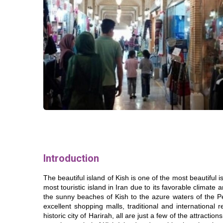
Introduction
The beautiful island of Kish is one of the most beautiful 
most touristic island in Iran due to its favorable climate
the sunny beaches of Kish to the azure waters of the Pe
excellent shopping malls, traditional and international 
historic city of Harirah, all are just a few of the attractio