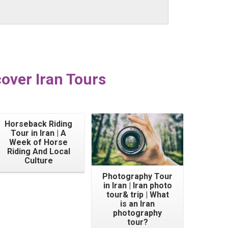
over Iran Tours
Horseback Riding
Tour in Iran | A
Week of Horse
Riding And Local
Culture
Photography Tour
in Iran | Iran photo
tour& trip | What
is an Iran
photography
tour?