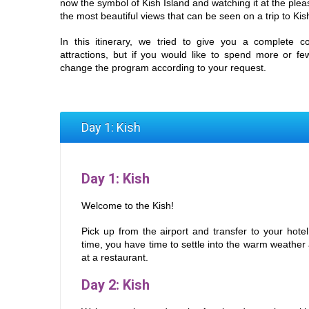
now the symbol of Kish Island and watching it at the pleas
the most beautiful views that can be seen on a trip to Kis
In this itinerary, we tried to give you a complete co
attractions, but if you would like to spend more or f
change the program according to your request.
Day 1: Kish
Day 1
: Kish
Welcome to the Kish!
Pick up from the airport and transfer to your hote
time, you have time to settle into the warm weathe
at a restaurant.
Day 2: Kish