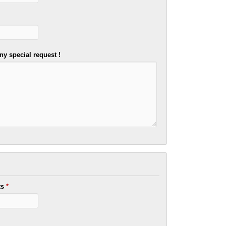
ny special request !
ts
*