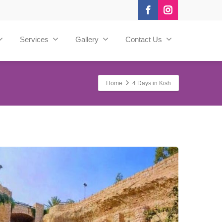
Services
Gallery
Contact Us
Home
4 Days in Kish