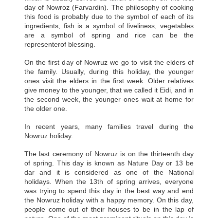
day of Nowroz (Farvardin). The philosophy of cooking
this food is probably due to the symbol of each of its
ingredients, fish is a symbol of liveliness, vegetables
are a symbol of spring and rice can be the
representerof blessing.
On the first day of Nowruz we go to visit the elders of
the family. Usually, during this holiday, the younger
ones visit the elders in the first week. Older relatives
give money to the younger, that we called it Eidi, and in
the second week, the younger ones wait at home for
the older one.
In recent years, many families travel during the
Nowruz holiday.
The last ceremony of Nowruz is on the thirteenth day
of spring. This day is known as Nature Day or 13 be
dar and it is considered as one of the National
holidays. When the 13th of spring arrives, everyone
was trying to spend this day in the best way and end
the Nowruz holiday with a happy memory. On this day,
people come out of their houses to be in the lap of