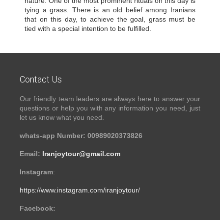
nature. One of the most prominent rituals on this day is
tying a grass. There is an old belief among Iranians
that on this day, to achieve the goal, grass must be
tied with a special intention to be fulfilled.
Contact Us
Our friendly team leaders are always here to answer your
questions or help you with any information you need, just
let us know what you need.
whats-app Number: 00989020373826
Email:
Iranjoytour@gmail.com
Instagram
:
https://www.instagram.com/iranjoytour/
Facebook: