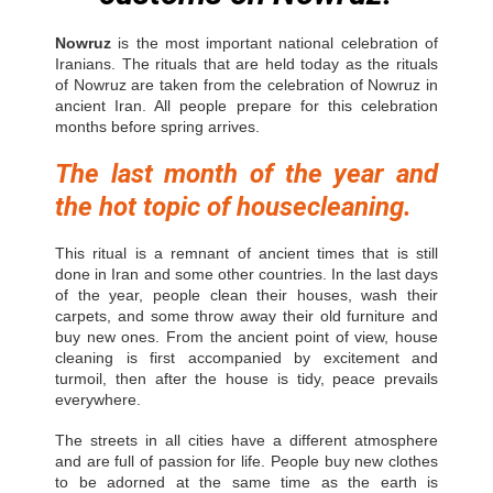
Nowruz
is the most important national celebration of
Iranians. The rituals that are held today as the rituals
of Nowruz are taken from the celebration of Nowruz in
ancient Iran. All people prepare for this celebration
months before spring arrives.
The last month of the year and
the hot topic of housecleaning.
This ritual is a remnant of ancient times that is still
done in Iran and some other countries. In the last days
of the year, people clean their houses, wash their
carpets, and some throw away their old furniture and
buy new ones. From the ancient point of view, house
cleaning is first accompanied by excitement and
turmoil, then after the house is tidy, peace prevails
everywhere.
The streets in all cities have a different atmosphere
and are full of passion for life. People buy new clothes
to be adorned at the same time as the earth is