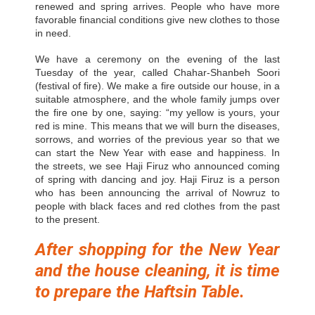
renewed and spring arrives. People who have more
favorable financial conditions give new clothes to those
in need.
We have a ceremony on the evening of the last
Tuesday of the year, called Chahar-Shanbeh Soori
(festival of fire). We make a fire outside our house, in a
suitable atmosphere, and the whole family jumps over
the fire one by one, saying: “my yellow is yours, your
red is mine. This means that we will burn the diseases,
sorrows, and worries of the previous year so that we
can start the New Year with ease and happiness. In
the streets, we see Haji Firuz who announced coming
of spring with dancing and joy. Haji Firuz is a person
who has been announcing the arrival of Nowruz to
people with black faces and red clothes from the past
to the present.
After shopping for the New
Year
and the house cleaning, it is time
to prepare the Haftsin Table.