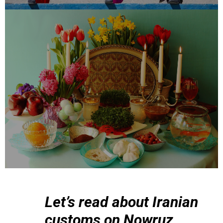
Let’s read about Iranian
customs on Nowruz.