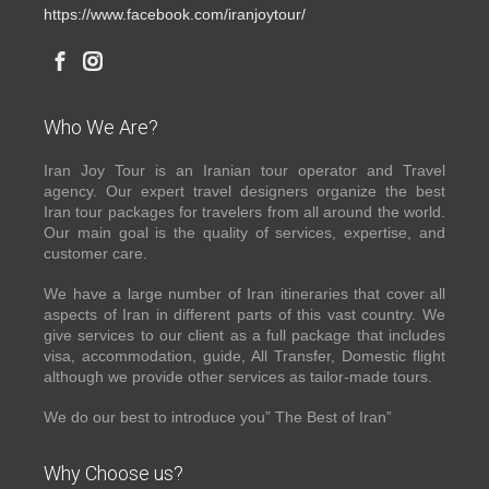
https://www.facebook.com/iranjoytour/
Who We Are?
Iran Joy Tour is an Iranian tour operator and Travel
agency. Our expert travel designers organize the best
Iran tour packages for travelers from all around the world.
Our main goal is the quality of services, expertise, and
customer care.
We have a large number of Iran itineraries that cover all
aspects of Iran in different parts of this vast country. We
give services to our client as a full package that includes
visa, accommodation, guide, All Transfer, Domestic flight
although we provide other services as tailor-made tours.
We do our best to introduce you” The Best of Iran”
Why Choose us?