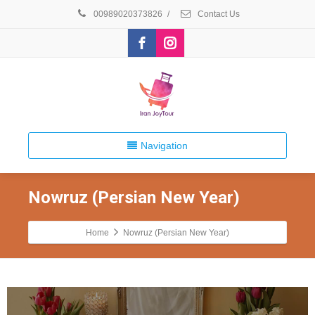
00989020373826
/
Contact Us
Navigation
Nowruz (Persian New Year)
Home
Nowruz (Persian New Year)