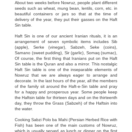
About two weeks before Nowruz, people plant different
seeds such as wheat, mung bean, lentils, corn, etc. in
beautiful containers or jars so that at the time of
delivery of the year, they put their gasses on the Haft
Sin table.
Haft Sin is one of our ancient Iranian rituals, it is an
arrangement of seven symbolic items includes Sib
(apple), Serke (vinegar), Sabzeh, Seke (coins),
Samano (sweet pudding), Sir (garlic), Somaq (sumac),
Of course, the first thing that Iranians put on the Haft
Sin table is the Quran and also a mirror. This nostalgic
Haft Sin table is one of the inseparable elements of
Nowruz that we are always eager to arrange and
decorate. In the last hours of the year, all the members
of the family sit around the Haft-e-Sin table and pray
for a happy and prosperous year. Some people keep
the Haftsin table for thirteen days and on the thirteenth
day, they throw the Grass (Sabzeh) of the Haftsin into
the water.
Cooking Sabzi Polo ba Mahi (Persian Herbed Rice with
Fish) has been one of the main customs of Nowruz,
which is usually served as lunch or dinner on the first