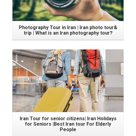
Photography Tour in Iran | Iran photo tour&
trip | What is an Iran photography tour?
Iran Tour for senior citizens| Iran Holidays
for Seniors |Best Iran tour For Elderly
People