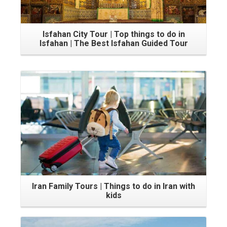
Isfahan City Tour | Top things to do in
Isfahan | The Best Isfahan Guided Tour
Iran Family Tours | Things to do in Iran with
kids