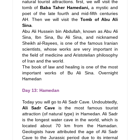
natural tourist attractions. first, we will visit the
tomb of
Baba Taher Hamedani,
a mystic and
poet of the late fourth and mid-fifth centuries
AH. Then we will visit the
Tomb of Abu Ali
Sina
.
Abu Ali Hussein bin Abdullah, known as Abu Ali
Sina, Ibn Sina, Bu Ali Sina, and nicknamed
Sheikh al-Rayees, is one of the famous Iranian
scientists, whose works are very important in
the field of medicine and Aristotelian philosophy
of Iran and the world.
The book of law and healing is one of the most
important works of Bu Ali Sina. Overnight
Hamedan
Day 13: Hamedan
Today you will go to Ali Sadr Cave. Undoubtedly,
Ali Sadr Cave
is the most famous tourist
attraction (of natural type) in Hamedan. Ali Sadr
is the longest water cave in the world, which is
located about 70 km from the Hamadan.
Geologists have attributed the age of Ali Sadr
Cave to the Jurassic period due to its internal