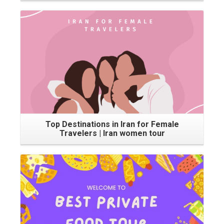
Top Destinations in Iran for Female
Travelers | Iran women tour