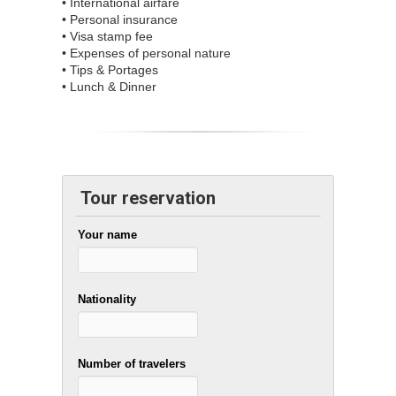
• International airfare
• Personal insurance
• Visa stamp fee
• Expenses of personal nature
• Tips & Portages
• Lunch & Dinner
Tour reservation
Your name
Nationality
Number of travelers