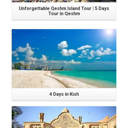
Unforgettable Qeshm Island Tour | 5 Days
Tour in Qeshm
4 Days in Kish