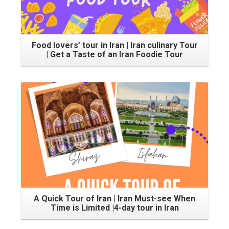
Food lovers’ tour in Iran | Iran culinary Tour
| Get a Taste of an Iran Foodie Tour
A Quick Tour of Iran | Iran Must-see When
Time is Limited |4-day tour in Iran