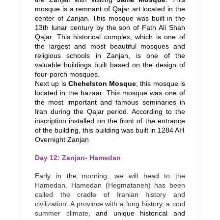
mosque is a remnant of Qajar art located in the
center of Zanjan. This mosque was built in the
13th lunar century by the son of Fath Ali Shah
Qajar. This historical complex, which is one of
the largest and most beautiful mosques and
religious schools in Zanjan, is one of the
valuable buildings built based on the design of
four-porch mosques.
Next up is
Chehelston Mosque
; this mosque is
located in the bazaar. This mosque was one of
the most important and famous seminaries in
Iran during the Qajar period. According to the
inscription installed on the front of the entrance
of the building, this building was built in 1284 AH
Overnight Zanjan
Day 12: Zanjan- Hamedan
Early in the morning, we will head to the
Hamedan. Hamedan (Hegmataneh) has been
called the cradle of Iranian history and
civilization. A province with a long history, a cool
summer climate,
and unique historical and