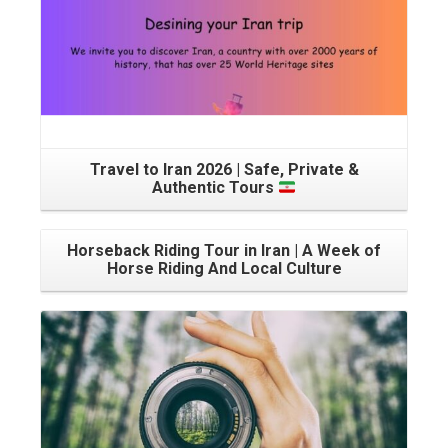
Travel to Iran 2026 | Safe, Private &
Authentic Tours
Horseback Riding Tour in Iran | A Week of
Horse Riding And Local Culture