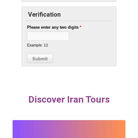
Verification
Please enter any two digits
*
Example: 12
Discover Iran Tours