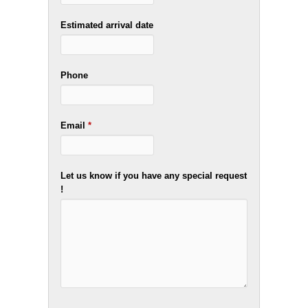
Estimated arrival date
Phone
Email
*
Let us know if you have any special request
!