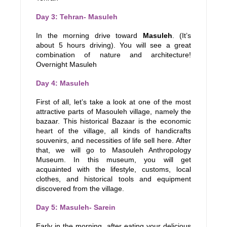
Day 3: Tehran- Masuleh
In the morning drive toward
Masuleh
. (It’s
about 5 hours driving). You will see a great
combination of nature and architecture!
Overnight Masuleh
Day 4: Masuleh
First of all, let’s take a look at one of the most
attractive parts of Masouleh village, namely the
bazaar. This historical Bazaar is the economic
heart of the village, all kinds of handicrafts
souvenirs, and necessities of life sell here. After
that, we will go to Masouleh Anthropology
Museum. In this museum, you will get
acquainted with the lifestyle, customs, local
clothes, and historical tools and equipment
discovered from the village.
Day 5: Masuleh- Sarein
Early in the morning, after eating your delicious