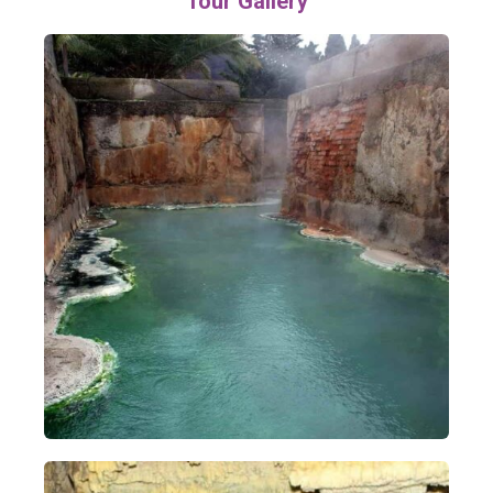
Tour Gallery