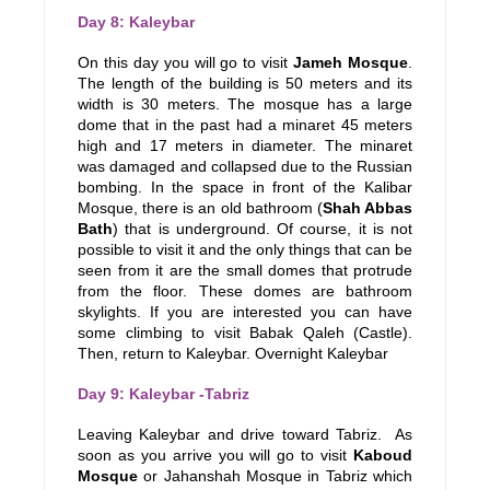
Day 8: Kaleybar
On this day you will go to visit
Jameh Mosque
.
The length of the building is 50 meters and its
width is 30 meters. The mosque has a large
dome that in the past had a minaret 45 meters
high and 17 meters in diameter. The minaret
was damaged and collapsed due to the Russian
bombing. In the space in front of the Kalibar
Mosque, there is an old bathroom (
Shah Abbas
Bath
) that is underground. Of course, it is not
possible to visit it and the only things that can be
seen from it are the small domes that protrude
from the floor. These domes are bathroom
skylights. If you are interested you can have
some climbing to visit Babak Qaleh (Castle).
Then, return to Kaleybar. Overnight Kaleybar
Day 9: Kaleybar -Tabriz
Leaving Kaleybar and drive toward Tabriz. As
soon as you arrive you will go to visit
Kaboud
Mosque
or Jahanshah Mosque in Tabriz which