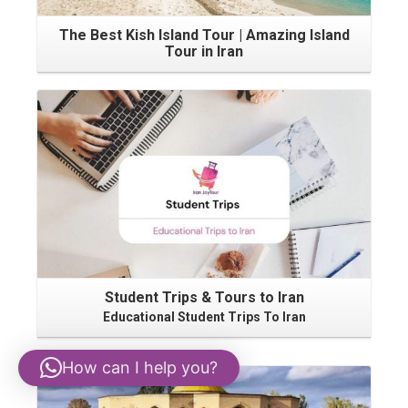
The Best Kish Island Tour | Amazing Island
Tour in Iran
Student Trips & Tours to Iran
Educational Student Trips To Iran
How can I help you?