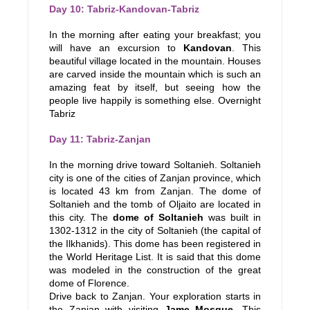
Day 10: Tabriz-Kandovan-Tabriz
In the morning after eating your breakfast; you
will have an excursion to
Kandovan
. This
beautiful village located in the mountain. Houses
are carved inside the mountain which is such an
amazing feat by itself, but seeing how the
people live happily is something else. Overnight
Tabriz
Day 11: Tabriz-Zanjan
In the morning drive toward Soltanieh. Soltanieh
city is one of the cities of Zanjan province, which
is located 43 km from Zanjan. The dome of
Soltanieh and the tomb of Oljaito are located in
this city. The
dome of Soltanieh
was built in
1302-1312 in the city of Soltanieh (the capital of
the Ilkhanids). This dome has been registered in
the World Heritage List. It is said that this dome
was modeled in the construction of the great
dome of Florence.
Drive back to Zanjan. Your exploration starts in
the Zanjan with visiting
Jame Mosque
. This