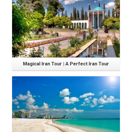
Magical Iran Tour | A Perfect Iran Tour