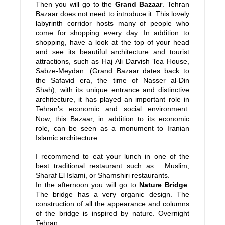
Then you will go to the
Grand Bazaar
. Tehran
Bazaar does not need to introduce it. This lovely
labyrinth corridor hosts many of people who
come for shopping every day. In addition to
shopping, have a look at the top of your head
and see its beautiful architecture and tourist
attractions, such as Haj Ali Darvish Tea House,
Sabze-Meydan. (Grand Bazaar dates back to
the Safavid era, the time of Nasser al-Din
Shah), with its unique entrance and distinctive
architecture, it has played an important role in
Tehran’s economic and social environment.
Now, this Bazaar, in addition to its economic
role, can be seen as a monument to Iranian
Islamic architecture.
I recommend to eat your lunch in one of the
best traditional restaurant such as: Muslim,
Sharaf El Islami, or Shamshiri restaurants.
In the afternoon you will go to
Nature Bridge
.
The bridge has a very organic design. The
construction of all the appearance and columns
of the bridge is inspired by nature. Overnight
Tehran