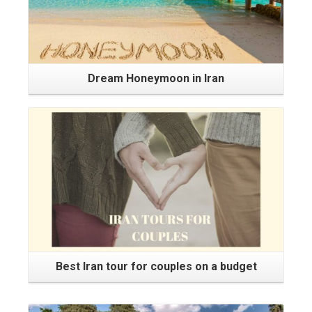
Dream Honeymoon in Iran
Best Iran tour for couples on a budget