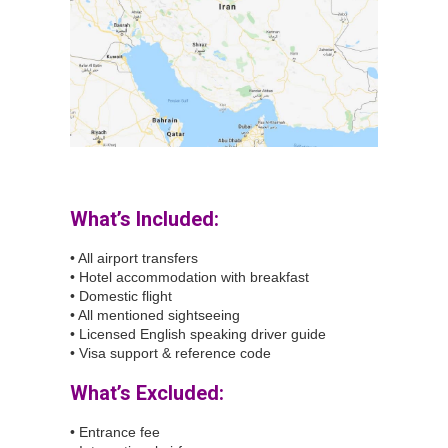
What’s Included:
• All airport transfers
• Hotel accommodation with breakfast
• Domestic flight
• All mentioned sightseeing
• Licensed English speaking driver guide
• Visa support & reference code
What’s Excluded:
• Entrance fee