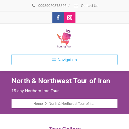
00989020373826
/
Contact Us
Navigation
North & Northwest Tour of Iran
15 day Northern Iran Tour
Home
North & Northwest Tour of Iran