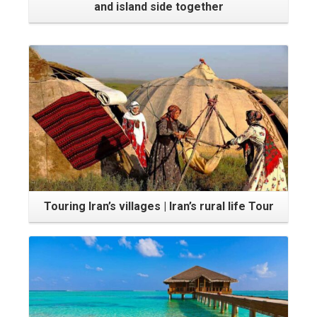
and island side together
Touring Iran’s villages | Iran’s rural life Tour