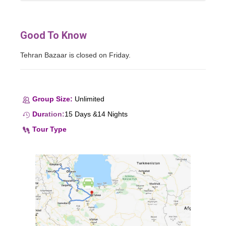
Good To Know
Tehran Bazaar is closed on Friday.
Group Size:
Unlimited
Dur
ation
:
15 Days &14 Nights
Tour Type