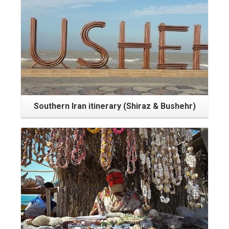
Southern Iran itinerary (Shiraz & Bushehr)