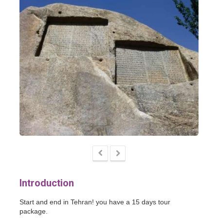
Introduction
Start and end in Tehran! you have a 15 days tour
package.