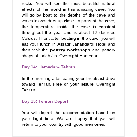
rocks. You will see the most beautiful natural
effects of the world in this amazing cave. You
will go by boat to the depths of the cave and
watch its wonders up close. In parts of the cave,
the temperature inside the cave is constant
throughout the year and is about 12 degrees
Celsius. Then, after boating in the cave, you will
eat your lunch in Alisadr Jahangardi Hotel and
then visit the
pottery workshops
and pottery
shops of Laleh Jin. Overnight Hamedan
Day 14: Hamedan- Tehran
In the morning after eating your breakfast drive
toward Tehran. Free on your leisure. Overnight
Tehran
Day 15: Tehran-Depart
You will depart the accommodation based on
your flight time. We are happy that you will
return to your country with good memories.