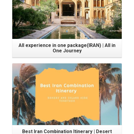
All experience in one package(IRAN) | All in
One Journey
Best Iran Combination Itinerary | Desert