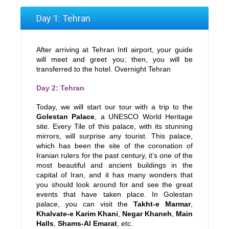
Day 1: Tehran
After arriving at Tehran Intl airport, your guide
will meet and greet you; then, you will be
transferred to the hotel. Overnight Tehran
Day 2: Tehran
Today, we will start our tour with a trip to the
Golestan Palace
, a UNESCO World Heritage
site. Every Tile of this palace, with its stunning
mirrors, will surprise any tourist. This palace,
which has been the site of the coronation of
Iranian rulers for the past century, it’s one of the
most beautiful and ancient buildings in the
capital of Iran, and it has many wonders that
you should look around for and see the great
events that have taken place. In Golestan
palace, you can visit the
Takht-e Marmar
,
Khalvate-e Karim Khani
,
Negar Khaneh
,
Main
Halls
,
Shams-Al Emarat
, etc.