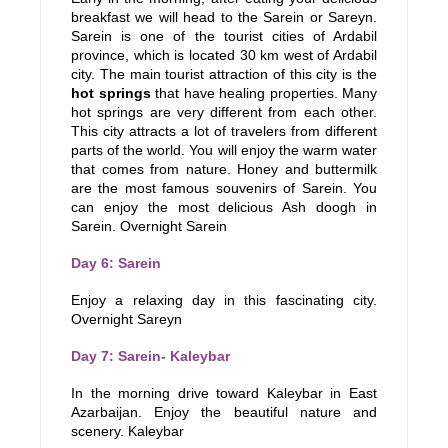
breakfast we will head to the Sarein or Sareyn.
Sarein is one of the tourist cities of Ardabil
province, which is located 30 km west of Ardabil
city. The main tourist attraction of this city is the
hot springs
that have healing properties. Many
hot springs are very different from each other.
This city attracts a lot of travelers from different
parts of the world. You will enjoy the warm water
that comes from nature. Honey and buttermilk
are the most famous souvenirs of Sarein. You
can enjoy the most delicious Ash doogh in
Sarein. Overnight Sarein
Day 6: Sarein
Enjoy a relaxing day in this fascinating city.
Overnight Sareyn
Day 7: Sarein- Kaleybar
In the morning drive toward Kaleybar in East
Azarbaijan. Enjoy the beautiful nature and
scenery. Kaleybar