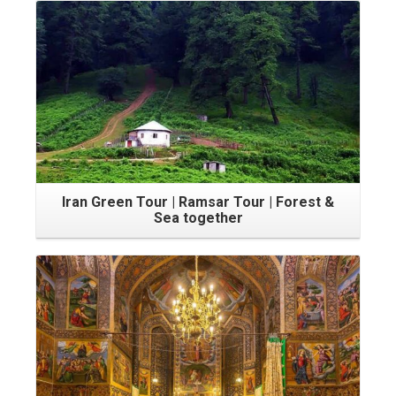
Iran Green Tour | Ramsar Tour | Forest &
Sea together