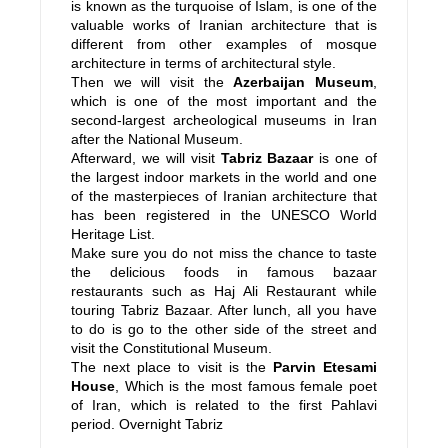
is known as the turquoise of Islam, is one of the
valuable works of Iranian architecture that is
different from other examples of mosque
architecture in terms of architectural style.
Then we will visit the
Azerbaijan Museum
,
which is one of the most important and the
second-largest archeological museums in Iran
after the National Museum.
Afterward, we will visit
Tabriz Bazaar
is one of
the largest indoor markets in the world and one
of the masterpieces of Iranian architecture that
has been registered in the UNESCO World
Heritage List.
Make sure you do not miss the chance to taste
the delicious foods in famous bazaar
restaurants such as Haj Ali Restaurant while
touring Tabriz Bazaar. After lunch, all you have
to do is go to the other side of the street and
visit the Constitutional Museum.
The next place to visit is the
Parvin Etesami
House
, Which is the most famous female poet
of Iran, which is related to the first Pahlavi
period. Overnight Tabriz