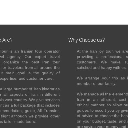
 Are?
Why Choose us?
Tour is an Iranian tour operator
At the Iran joy tour, we ar
el agency. Our expert travel
providing a professional 
s organize the best Iran tour
customers. We make su
for travelers from all around the
satisfied and happy with us.
ur main goal is the quality of
We arrange your trip as 
 expertise, and customer care.
member of our family.
 large number of Iran itineraries
We manage all the elements 
r all aspects of Iran in different
Iran in an efficient, cost-
this vast country. We give services
ethical manner so allow o
ent as a full package that includes
guides to escort you by giv
ommodation, guide, All Transfer,
of advice to choose the bes
flight although we provide other
on your budget, taste, and 
as tailor-made tours.
are saving your money and 