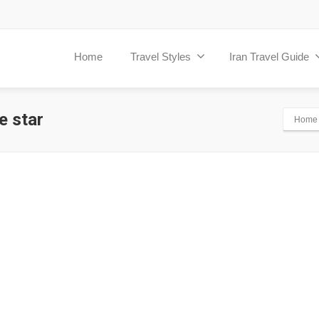
Home
Travel Styles
Iran Travel Guide
e star
Home