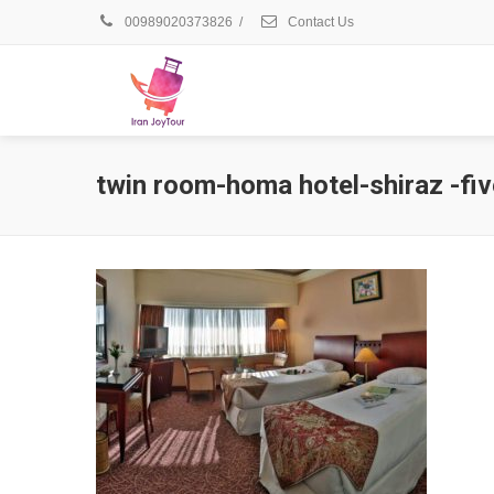
00989020373826
/
Contact Us
twin room-homa hotel-shiraz -fiv