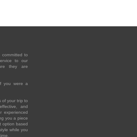
e committed to
service to our
re they are
if you were a
of your trip to
effective, and
ur experienced
ing you a piece
t option based
style while you
time.