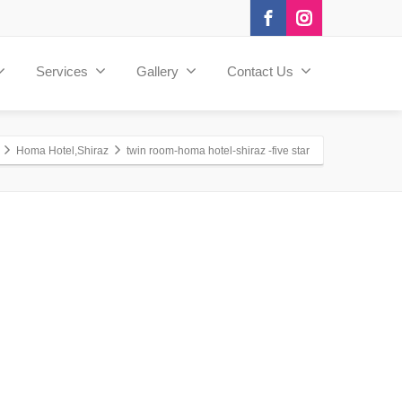
Services
Gallery
Contact Us
Homa Hotel,Shiraz
twin room-homa hotel-shiraz -five star