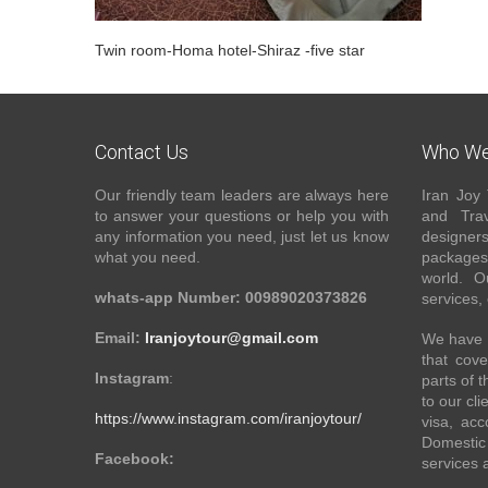
Twin room-Homa hotel-Shiraz -five star
Contact Us
Who We
Our friendly team leaders are always here
Iran Joy 
to answer your questions or help you with
and Trav
any information you need, just let us know
designer
what you need.
packages 
world. O
whats-app Number: 00989020373826
services,
Email:
Iranjoytour@gmail.com
We have a
that cove
Instagram
:
parts of 
to our cli
https://www.instagram.com/iranjoytour/
visa, acc
Domestic 
Facebook:
services 