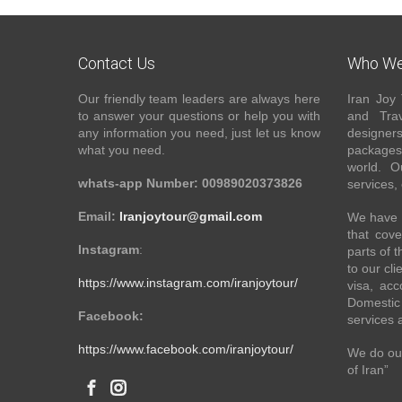
Contact Us
Who We
Our friendly team leaders are always here
Iran Joy 
to answer your questions or help you with
and Trav
any information you need, just let us know
designer
what you need.
packages 
world. O
whats-app Number: 00989020373826
services,
Email:
Iranjoytour@gmail.com
We have a
that cove
Instagram
:
parts of 
to our cli
https://www.instagram.com/iranjoytour/
visa, acc
Domestic 
Facebook:
services 
https://www.facebook.com/iranjoytour/
We do our
of Iran”