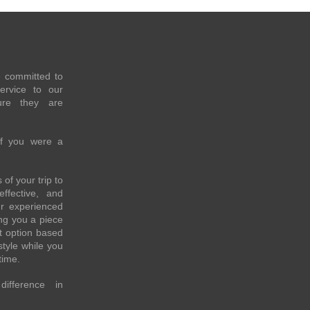
e committed to
service to our
re they are
if you were a
of your trip to
effective, and
ur experienced
ing you a piece
t option based
style while you
time.
fference in