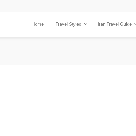
Home
Travel Styles
Iran Travel Guide