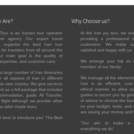
 Are?
Why Choose us?
Tour is an Iranian tour operator
At the Iran joy tour, we ar
el agency. Our expert travel
providing a professional 
s organize the best Iran tour
customers. We make su
for travelers from all around the
satisfied and happy with us.
ur main goal is the quality of
We arrange your trip as 
 expertise, and customer care.
member of our family.
 large number of Iran itineraries
We manage all the elements 
r all aspects of Iran in different
Iran in an efficient, cost-
this vast country. We give services
ethical manner so allow o
ent as a full package that includes
guides to escort you by giv
ommodation, guide, All Transfer,
of advice to choose the bes
flight although we provide other
on your budget, taste, and 
as tailor-made tours.
are saving your money and 
 best to introduce you” The Best
“Our aim to make a di
everything we do”