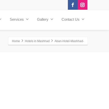
Services
Gallery
Contact Us
Home
Hotels in Mashhad
Aban-Hotel-Mashhad-