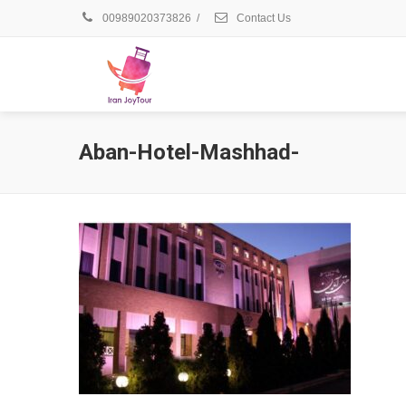
00989020373826
/
Contact Us
Aban-Hotel-Mashhad-