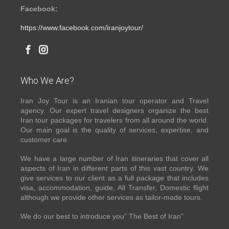
Facebook:
https://www.facebook.com/iranjoytour/
Who We Are?
Iran Joy Tour is an Iranian tour operator and Travel
agency. Our expert travel designers organize the best
Iran tour packages for travelers from all around the world.
Our main goal is the quality of services, expertise, and
customer care.
We have a large number of Iran itineraries that cover all
aspects of Iran in different parts of this vast country. We
give services to our client as a full package that includes
visa, accommodation, guide, All Transfer, Domestic flight
although we provide other services as tailor-made tours.
We do our best to introduce you” The Best of Iran”