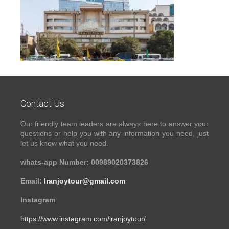
Contact Us
Our friendly team leaders are always here to answer your
questions or help you with any information you need, just
let us know what you need.
whats-app Number: 00989020373826
Email:
Iranjoytour@gmail.com
Instagram
:
https://www.instagram.com/iranjoytour/