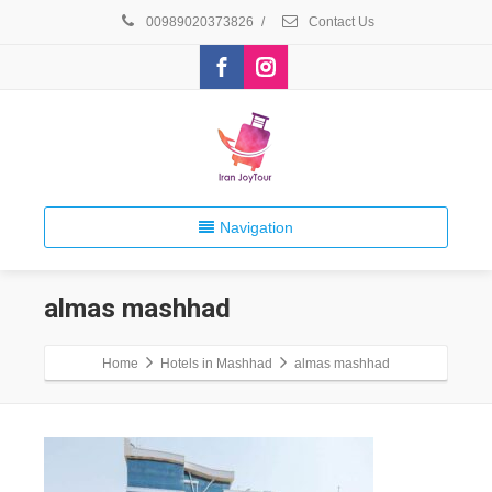
00989020373826
/
Contact Us
Navigation
almas mashhad
Home
Hotels in Mashhad
almas mashhad