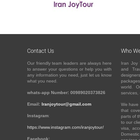
Contact Us
Who We
Our friendly team leaders are always here
Iran Joy 
to answer your questions or help you with
and Trav
any information you need, just let us know
designer
what you need.
packages 
world. O
whats-app Number: 00989020373826
services,
Email:
Iranjoytour@gmail.com
We have a
that cove
Instagram
:
parts of 
to our cli
https://www.instagram.com/iranjoytour/
visa, acc
Domestic 
Facebook: