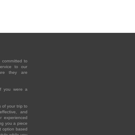
e committed to
service to our
re they are
if you were a
of your trip to
effective, and
ur experienced
ing you a piece
t option based
style while you