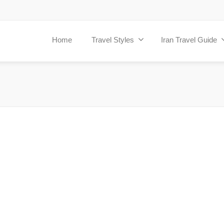
Home
Travel Styles
Iran Travel Guide