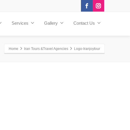
Services
Gallery
Contact Us
Home
Iran Tours &Travel Agencies
Logo-Iranjoytour