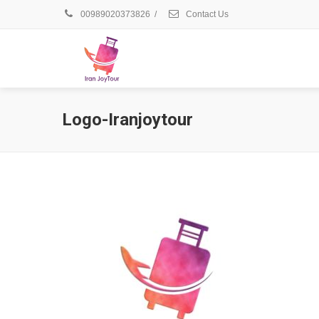
00989020373826
/
Contact Us
Logo-Iranjoytour