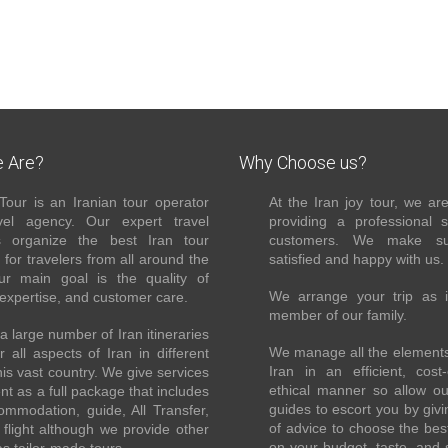
 Are?
Why Choose us?
Tour is an Iranian tour operator
At the Iran joy tour, we ar
el agency. Our expert travel
providing a professional 
s organize the best Iran tour
customers. We make su
for travelers from all around the
satisfied and happy with us.
ur main goal is the quality of
We arrange your trip as 
 expertise, and customer care.
member of our family.
 large number of Iran itineraries
We manage all the elements 
r all aspects of Iran in different
Iran in an efficient, cost-
this vast country. We give services
ethical manner so allow o
ent as a full package that includes
guides to escort you by giv
ommodation, guide, All Transfer,
of advice to choose the bes
flight although we provide other
on your budget, taste, and 