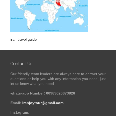
iran travel guide
Contact Us
Our friendly team leaders are always here to answer your
questions or help you with any information you need, just
let us know what you need.
whats-app Number: 00989020373826
Email:
Iranjoytour@gmail.com
Instagram
: