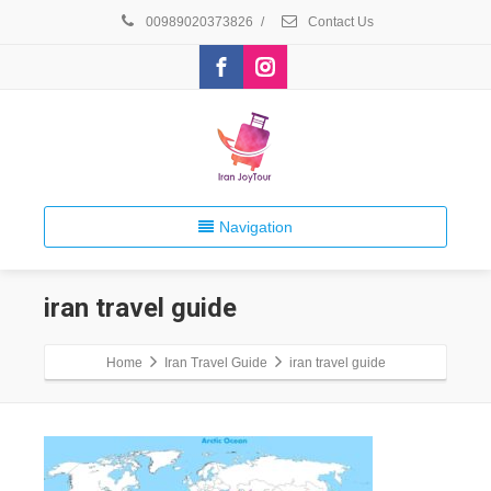
00989020373826
/
Contact Us
Navigation
iran travel guide
Home
Iran Travel Guide
iran travel guide