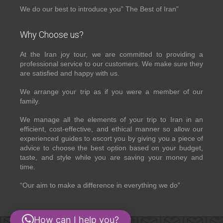
We do our best to introduce you” The Best of Iran”
Why Choose us?
At the Iran joy tour, we are committed to providing a
professional service to our customers. We make sure they
are satisfied and happy with us.
We arrange your trip as if you were a member of our
family.
We manage all the elements of your trip to Iran in an
efficient, cost-effective, and ethical manner so allow our
experienced guides to escort you by giving you a piece of
advice to choose the best option based on your budget,
taste, and style while you are saving your money and
time.
“Our aim to make a difference in everything we do”
How can I help you?