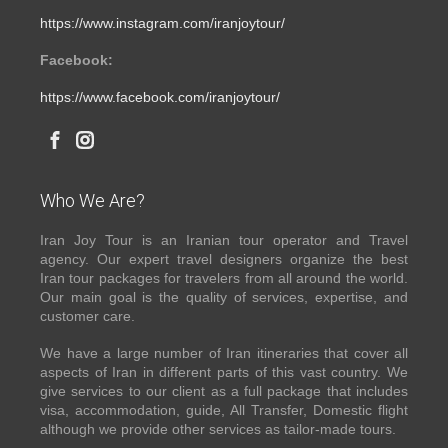
https://www.instagram.com/iranjoytour/
Facebook:
https://www.facebook.com/iranjoytour/
Who We Are?
Iran Joy Tour is an Iranian tour operator and Travel
agency. Our expert travel designers organize the best
Iran tour packages for travelers from all around the world.
Our main goal is the quality of services, expertise, and
customer care.
We have a large number of Iran itineraries that cover all
aspects of Iran in different parts of this vast country. We
give services to our client as a full package that includes
visa, accommodation, guide, All Transfer, Domestic flight
although we provide other services as tailor-made tours.