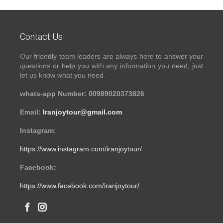
Contact Us
Our friendly team leaders are always here to answer your
questions or help you with any information you need, just
let us know what you need.
whats-app Number: 00989020373826
Email:
Iranjoytour@gmail.com
Instagram
:
https://www.instagram.com/iranjoytour/
Facebook:
https://www.facebook.com/iranjoytour/