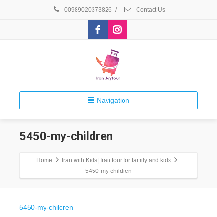
00989020373826
/
Contact Us
Navigation
5450-my-children
Home
Iran with Kids| Iran tour for family and kids
5450-my-children
5450-my-children