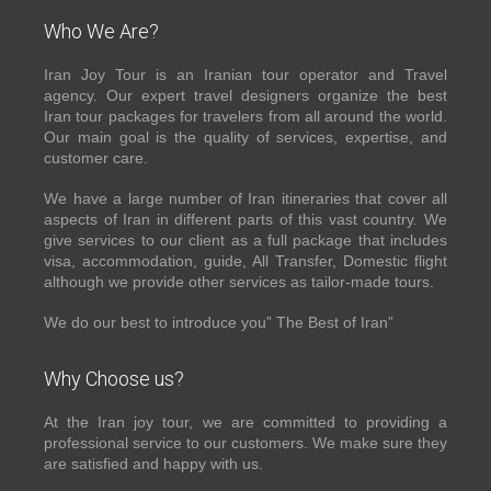
Who We Are?
Iran Joy Tour is an Iranian tour operator and Travel
agency. Our expert travel designers organize the best
Iran tour packages for travelers from all around the world.
Our main goal is the quality of services, expertise, and
customer care.
We have a large number of Iran itineraries that cover all
aspects of Iran in different parts of this vast country. We
give services to our client as a full package that includes
visa, accommodation, guide, All Transfer, Domestic flight
although we provide other services as tailor-made tours.
We do our best to introduce you” The Best of Iran”
Why Choose us?
At the Iran joy tour, we are committed to providing a
professional service to our customers. We make sure they
are satisfied and happy with us.