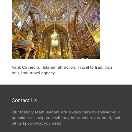
Vank Cathedral, Isfahan attraction, Travel to Iran, Iran
tour, Iran travel agency,
Contact Us
Our friendly team leaders are always here to answer your
questions or help you with any information you need, just
let us know what you need.