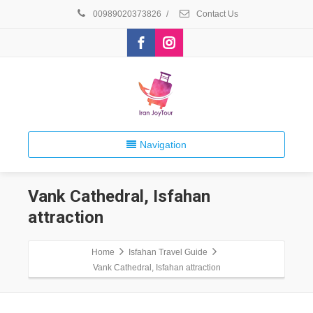
00989020373826
/
Contact Us
Navigation
Vank Cathedral, Isfahan
attraction
Home
Isfahan Travel Guide
Vank Cathedral, Isfahan attraction