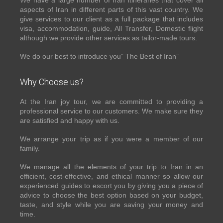
We have a large number of Iran itineraries that cover all
aspects of Iran in different parts of this vast country. We
give services to our client as a full package that includes
visa, accommodation, guide, All Transfer, Domestic flight
although we provide other services as tailor-made tours.
We do our best to introduce you” The Best of Iran”
Why Choose us?
At the Iran joy tour, we are committed to providing a
professional service to our customers. We make sure they
are satisfied and happy with us.
We arrange your trip as if you were a member of our
family.
We manage all the elements of your trip to Iran in an
efficient, cost-effective, and ethical manner so allow our
experienced guides to escort you by giving you a piece of
advice to choose the best option based on your budget,
taste, and style while you are saving your money and
time.