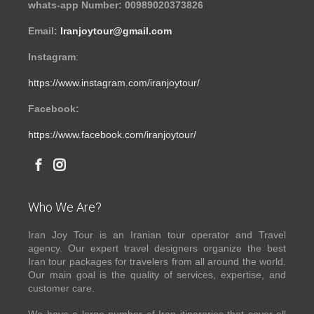
whats-app Number: 00989020373826
Email:
Iranjoytour@gmail.com
Instagram
:
https://www.instagram.com/iranjoytour/
Facebook:
https://www.facebook.com/iranjoytour/
Who We Are?
Iran Joy Tour is an Iranian tour operator and Travel
agency. Our expert travel designers organize the best
Iran tour packages for travelers from all around the world.
Our main goal is the quality of services, expertise, and
customer care.