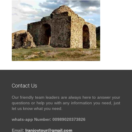
Contact Us
Our friendly team leaders are always here to answer your
questions or help you with any information you need, just
let us know what you need.
whats-app Number: 00989020373826
Email:
Iranjoytour@gmail.com