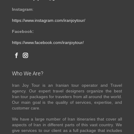
Instagram
:
https://www.instagram.com/iranjoytour/
Facebook:
https://www.facebook.com/iranjoytour/
Who We Are?
Iran Joy Tour is an Iranian tour operator and Travel
agency. Our expert travel designers organize the best
Iran tour packages for travelers from all around the world.
Our main goal is the quality of services, expertise, and
customer care.
We have a large number of Iran itineraries that cover all
aspects of Iran in different parts of this vast country. We
give services to our client as a full package that includes