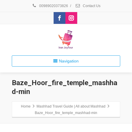
00989020373826
/
Contact Us
Navigation
Baze_Hoor_fire_temple_mashha
d-min
Home
Mashhad Travel Guide | All about Mashhad
Baze_Hoor_fire_temple_mashhad-min