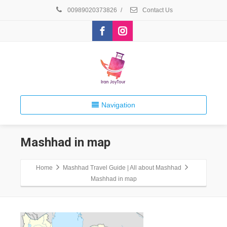
00989020373826
/
Contact Us
Navigation
Mashhad in map
Home
Mashhad Travel Guide | All about Mashhad
Mashhad in map