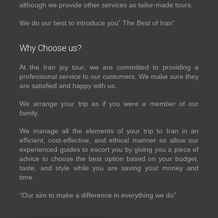
although we provide other services as tailor-made tours.
We do our best to introduce you” The Best of Iran”
Why Choose us?
At the Iran joy tour, we are committed to providing a
professional service to our customers. We make sure they
are satisfied and happy with us.
We arrange your trip as if you were a member of our
family.
We manage all the elements of your trip to Iran in an
efficient, cost-effective, and ethical manner so allow our
experienced guides to escort you by giving you a piece of
advice to choose the best option based on your budget,
taste, and style while you are saving your money and
time.
“Our aim to make a difference in everything we do”