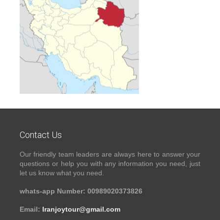
Contact Us
Our friendly team leaders are always here to answer your
questions or help you with any information you need, just
let us know what you need.
whats-app Number: 00989020373826
Email:
Iranjoytour@gmail.com