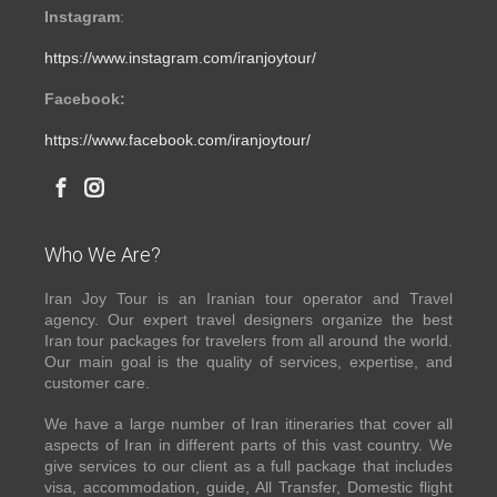
Instagram
:
https://www.instagram.com/iranjoytour/
Facebook:
https://www.facebook.com/iranjoytour/
Who We Are?
Iran Joy Tour is an Iranian tour operator and Travel
agency. Our expert travel designers organize the best
Iran tour packages for travelers from all around the world.
Our main goal is the quality of services, expertise, and
customer care.
We have a large number of Iran itineraries that cover all
aspects of Iran in different parts of this vast country. We
give services to our client as a full package that includes
visa, accommodation, guide, All Transfer, Domestic flight