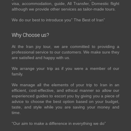
visa, accommodation, guide, All Transfer, Domestic flight
although we provide other services as tailor-made tours.
We do our best to introduce you” The Best of Iran”
Why Choose us?
At the Iran joy tour, we are committed to providing a
professional service to our customers. We make sure they
are satisfied and happy with us.
We arrange your trip as if you were a member of our
family.
We manage all the elements of your trip to Iran in an
efficient, cost-effective, and ethical manner so allow our
experienced guides to escort you by giving you a piece of
advice to choose the best option based on your budget,
taste, and style while you are saving your money and
time.
“Our aim to make a difference in everything we do”