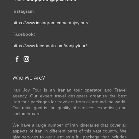
Instagram
:
https://www.instagram.com/iranjoytour/
Facebook:
https://www.facebook.com/iranjoytour/
Who We Are?
Iran Joy Tour is an Iranian tour operator and Travel
agency. Our expert travel designers organize the best
Iran tour packages for travelers from all around the world.
Our main goal is the quality of services, expertise, and
customer care.
We have a large number of Iran itineraries that cover all
aspects of Iran in different parts of this vast country. We
give services to our client as a full package that includes