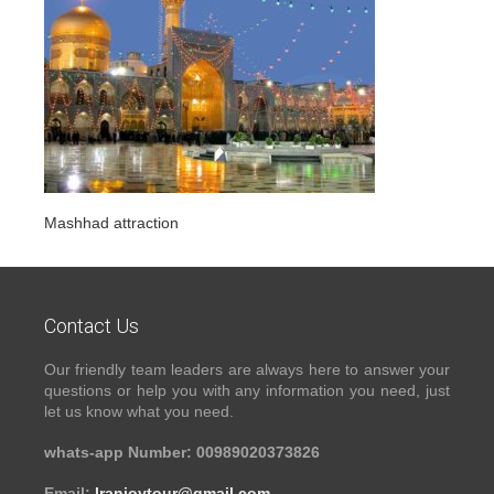
Mashhad attraction
Contact Us
Our friendly team leaders are always here to answer your
questions or help you with any information you need, just
let us know what you need.
whats-app Number: 00989020373826
Email:
Iranjoytour@gmail.com