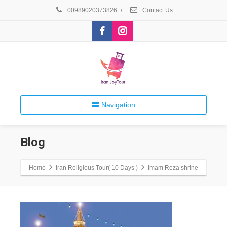
00989020373826
/
Contact Us
Navigation
Blog
Home
Iran Religious Tour( 10 Days )
Imam Reza shrine