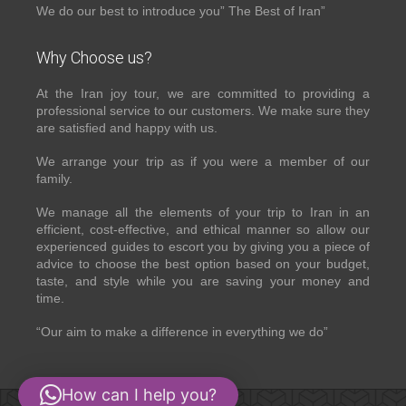
We do our best to introduce you” The Best of Iran”
Why Choose us?
At the Iran joy tour, we are committed to providing a
professional service to our customers. We make sure they
are satisfied and happy with us.
We arrange your trip as if you were a member of our
family.
We manage all the elements of your trip to Iran in an
efficient, cost-effective, and ethical manner so allow our
experienced guides to escort you by giving you a piece of
advice to choose the best option based on your budget,
taste, and style while you are saving your money and
time.
“Our aim to make a difference in everything we do”
How can I help you?