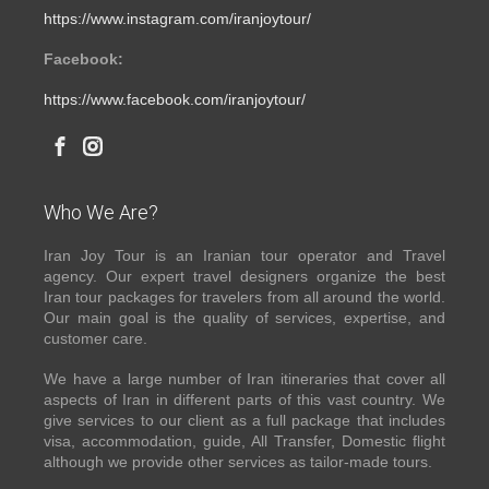
https://www.instagram.com/iranjoytour/
Facebook:
https://www.facebook.com/iranjoytour/
Who We Are?
Iran Joy Tour is an Iranian tour operator and Travel
agency. Our expert travel designers organize the best
Iran tour packages for travelers from all around the world.
Our main goal is the quality of services, expertise, and
customer care.
We have a large number of Iran itineraries that cover all
aspects of Iran in different parts of this vast country. We
give services to our client as a full package that includes
visa, accommodation, guide, All Transfer, Domestic flight
although we provide other services as tailor-made tours.