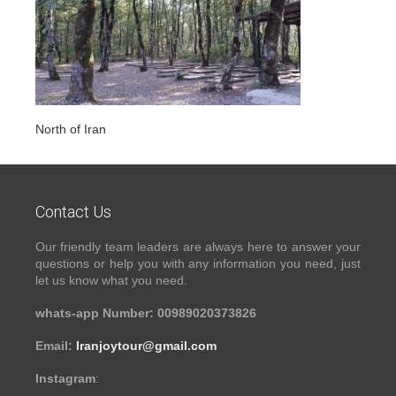
North of Iran
Contact Us
Our friendly team leaders are always here to answer your
questions or help you with any information you need, just
let us know what you need.
whats-app Number: 00989020373826
Email:
Iranjoytour@gmail.com
Instagram
: