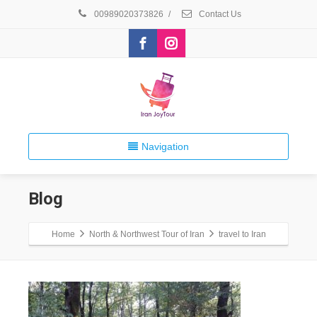
00989020373826
/
Contact Us
Navigation
Blog
Home
North & Northwest Tour of Iran
travel to Iran