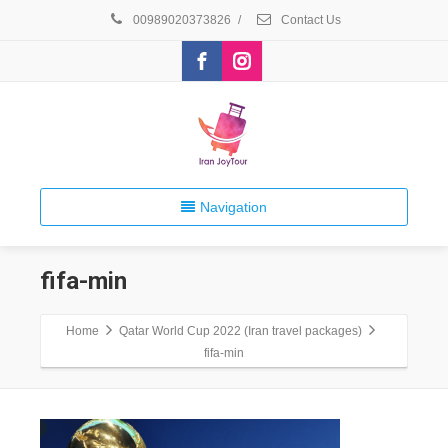
00989020373826
/
Contact Us
Navigation
fifa-min
Home
Qatar World Cup 2022 (Iran travel packages)
fifa-min