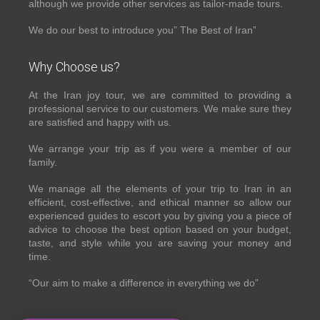
although we provide other services as tailor-made tours.
We do our best to introduce you” The Best of Iran”
Why Choose us?
At the Iran joy tour, we are committed to providing a
professional service to our customers. We make sure they
are satisfied and happy with us.
We arrange your trip as if you were a member of our
family.
We manage all the elements of your trip to Iran in an
efficient, cost-effective, and ethical manner so allow our
experienced guides to escort you by giving you a piece of
advice to choose the best option based on your budget,
taste, and style while you are saving your money and
time.
“Our aim to make a difference in everything we do”