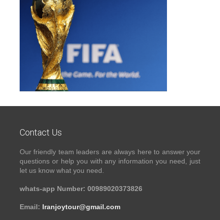
Contact Us
Our friendly team leaders are always here to answer your
questions or help you with any information you need, just
let us know what you need.
whats-app Number: 00989020373826
Email:
Iranjoytour@gmail.com