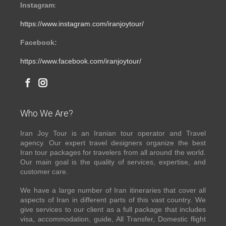
Instagram
:
https://www.instagram.com/iranjoytour/
Facebook:
https://www.facebook.com/iranjoytour/
Who We Are?
Iran Joy Tour is an Iranian tour operator and Travel
agency. Our expert travel designers organize the best
Iran tour packages for travelers from all around the world.
Our main goal is the quality of services, expertise, and
customer care.
We have a large number of Iran itineraries that cover all
aspects of Iran in different parts of this vast country. We
give services to our client as a full package that includes
visa, accommodation, guide, All Transfer, Domestic flight