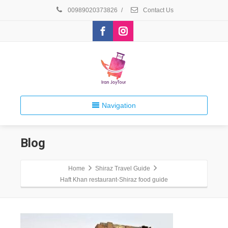
00989020373826
/
Contact Us
Navigation
Blog
Home
Shiraz Travel Guide
Haft Khan restaurant-Shiraz food guide