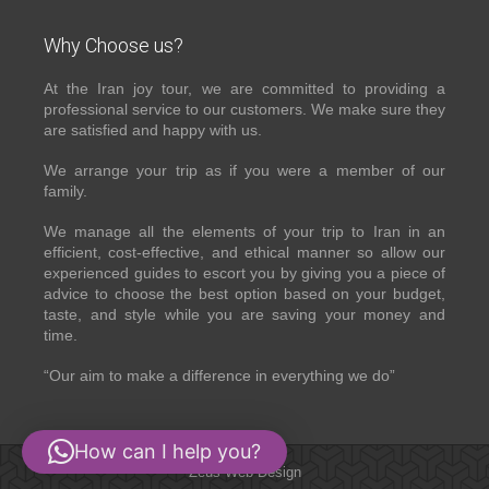
Why Choose us?
At the Iran joy tour, we are committed to providing a
professional service to our customers. We make sure they
are satisfied and happy with us.
We arrange your trip as if you were a member of our
family.
We manage all the elements of your trip to Iran in an
efficient, cost-effective, and ethical manner so allow our
experienced guides to escort you by giving you a piece of
advice to choose the best option based on your budget,
taste, and style while you are saving your money and
time.
“Our aim to make a difference in everything we do”
How can I help you?
Zeus Web Design