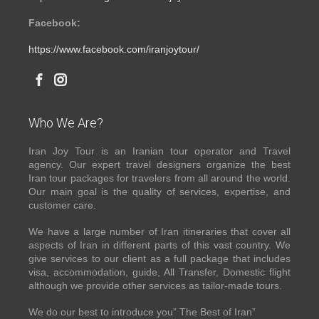
Facebook:
https://www.facebook.com/iranjoytour/
Who We Are?
Iran Joy Tour is an Iranian tour operator and Travel
agency. Our expert travel designers organize the best
Iran tour packages for travelers from all around the world.
Our main goal is the quality of services, expertise, and
customer care.
We have a large number of Iran itineraries that cover all
aspects of Iran in different parts of this vast country. We
give services to our client as a full package that includes
visa, accommodation, guide, All Transfer, Domestic flight
although we provide other services as tailor-made tours.
We do our best to introduce you” The Best of Iran”