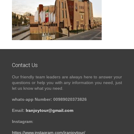
Contact Us
Our friendly team leaders are always here to answer your
questions or help you with any information you need, just
let us know what you need.
whats-app Number: 00989020373826
Email:
Iranjoytour@gmail.com
Instagram
:
https://www.instagram.com/iranjoytour/