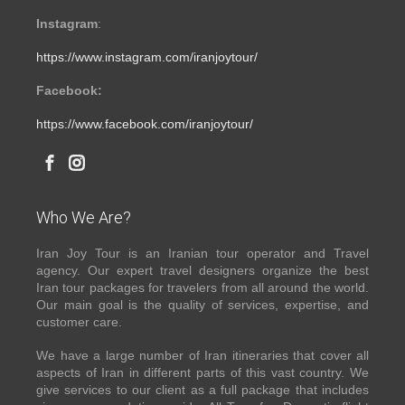
Instagram
:
https://www.instagram.com/iranjoytour/
Facebook:
https://www.facebook.com/iranjoytour/
Who We Are?
Iran Joy Tour is an Iranian tour operator and Travel
agency. Our expert travel designers organize the best
Iran tour packages for travelers from all around the world.
Our main goal is the quality of services, expertise, and
customer care.
We have a large number of Iran itineraries that cover all
aspects of Iran in different parts of this vast country. We
give services to our client as a full package that includes