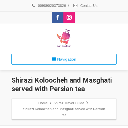
00989020373826
/
Contact Us
Navigation
Shirazi Koloocheh and Masghati
served with Persian tea
Home
Shiraz Travel Guide
Shirazi Koloocheh and Masghati served with Persian
tea