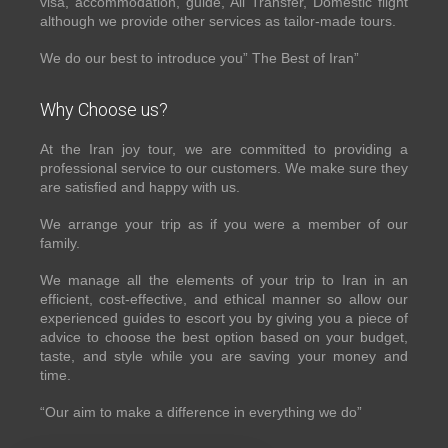
visa, accommodation, guide, All Transfer, Domestic flight
although we provide other services as tailor-made tours.
We do our best to introduce you” The Best of Iran”
Why Choose us?
At the Iran joy tour, we are committed to providing a
professional service to our customers. We make sure they
are satisfied and happy with us.
We arrange your trip as if you were a member of our
family.
We manage all the elements of your trip to Iran in an
efficient, cost-effective, and ethical manner so allow our
experienced guides to escort you by giving you a piece of
advice to choose the best option based on your budget,
taste, and style while you are saving your money and
time.
“Our aim to make a difference in everything we do”