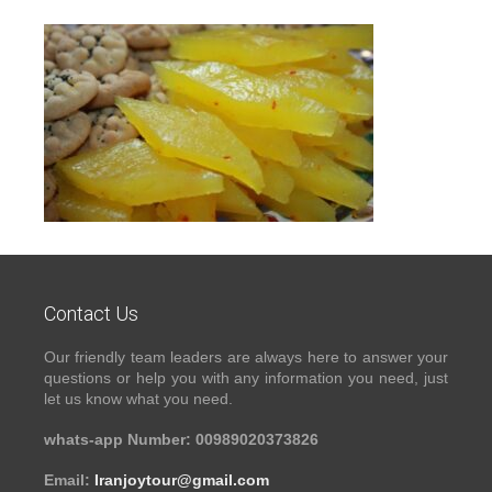
Contact Us
Our friendly team leaders are always here to answer your
questions or help you with any information you need, just
let us know what you need.
whats-app Number: 00989020373826
Email:
Iranjoytour@gmail.com