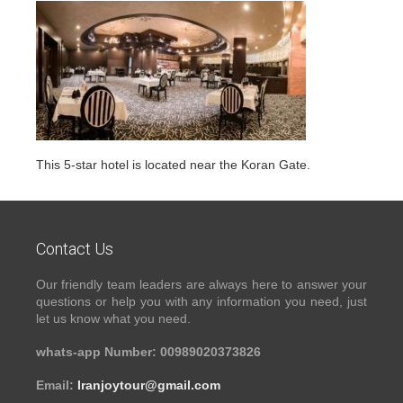
This 5-star hotel is located near the Koran Gate.
Contact Us
Our friendly team leaders are always here to answer your
questions or help you with any information you need, just
let us know what you need.
whats-app Number: 00989020373826
Email:
Iranjoytour@gmail.com