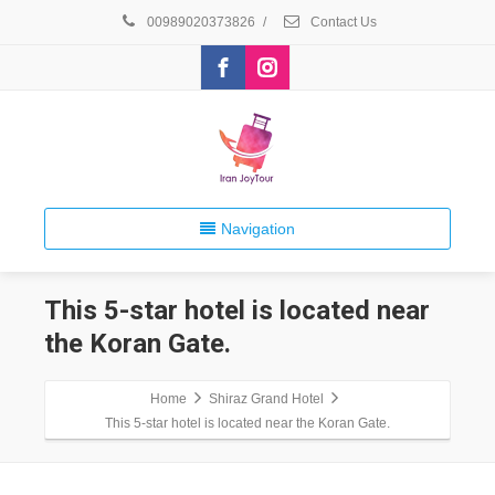
00989020373826
/
Contact Us
Navigation
This 5-star hotel is located near
the Koran Gate.
Home
Shiraz Grand Hotel
This 5-star hotel is located near the Koran Gate.