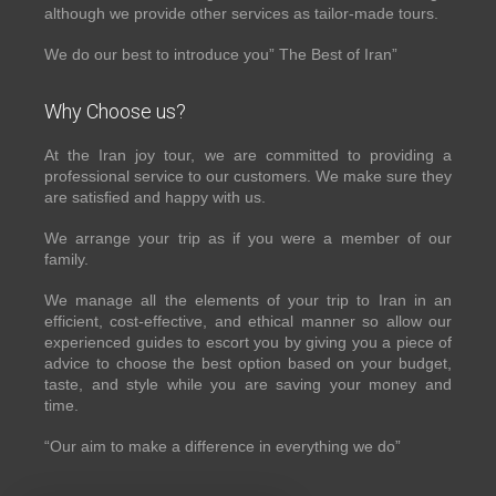
although we provide other services as tailor-made tours.
We do our best to introduce you” The Best of Iran”
Why Choose us?
At the Iran joy tour, we are committed to providing a
professional service to our customers. We make sure they
are satisfied and happy with us.
We arrange your trip as if you were a member of our
family.
We manage all the elements of your trip to Iran in an
efficient, cost-effective, and ethical manner so allow our
experienced guides to escort you by giving you a piece of
advice to choose the best option based on your budget,
taste, and style while you are saving your money and
time.
“Our aim to make a difference in everything we do”