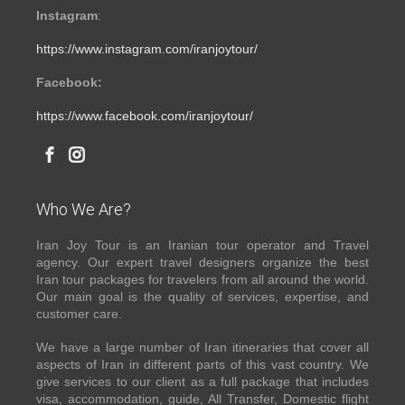
Instagram
:
https://www.instagram.com/iranjoytour/
Facebook:
https://www.facebook.com/iranjoytour/
Who We Are?
Iran Joy Tour is an Iranian tour operator and Travel
agency. Our expert travel designers organize the best
Iran tour packages for travelers from all around the world.
Our main goal is the quality of services, expertise, and
customer care.
We have a large number of Iran itineraries that cover all
aspects of Iran in different parts of this vast country. We
give services to our client as a full package that includes
visa, accommodation, guide, All Transfer, Domestic flight