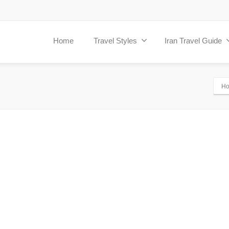
Home
Travel Styles
Iran Travel Guide
H