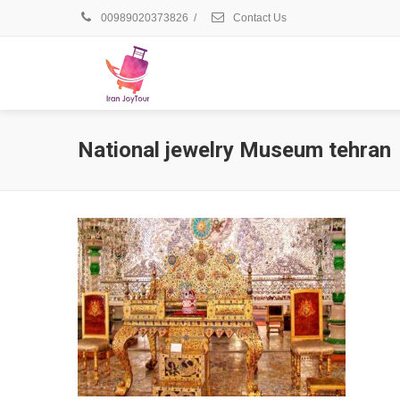
00989020373826
/
Contact Us
National jewelry Museum tehran