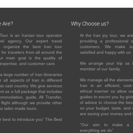
 Are?
Why Choose us?
Tour is an Iranian tour operator
At the Iran joy tour, we ar
el agency. Our expert travel
providing a professional 
s organize the best Iran tour
customers. We make su
for travelers from all around the
satisfied and happy with us.
ur main goal is the quality of
We arrange your trip as 
 expertise, and customer care.
member of our family.
 large number of Iran itineraries
We manage all the elements 
r all aspects of Iran in different
Iran in an efficient, cost-
this vast country. We give services
ethical manner so allow o
ent as a full package that includes
guides to escort you by giv
ommodation, guide, All Transfer,
of advice to choose the bes
flight although we provide other
on your budget, taste, and 
as tailor-made tours.
are saving your money and 
 best to introduce you” The Best
“Our aim to make a di
everything we do”