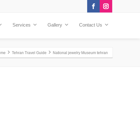
Services
Gallery
Contact Us
ome
Tehran Travel Guide
National jewelry Museum tehran