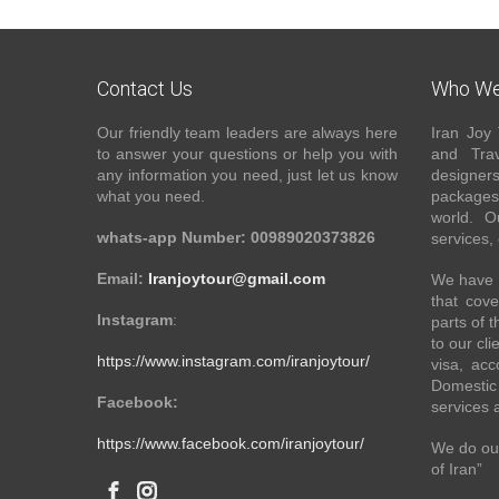
Contact Us
Who We
Our friendly team leaders are always here
Iran Joy 
to answer your questions or help you with
and Trav
any information you need, just let us know
designer
what you need.
packages 
world. O
whats-app Number: 00989020373826
services,
Email:
Iranjoytour@gmail.com
We have a
that cove
Instagram
:
parts of 
to our cli
https://www.instagram.com/iranjoytour/
visa, acc
Domestic 
Facebook:
services 
https://www.facebook.com/iranjoytour/
We do our
of Iran”