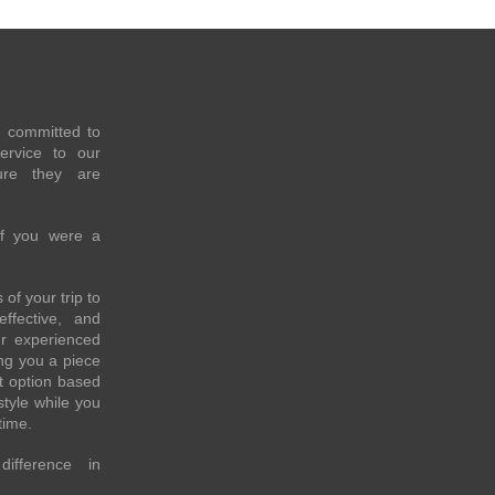
e committed to
service to our
re they are
if you were a
of your trip to
effective, and
ur experienced
ing you a piece
t option based
style while you
time.
fference in