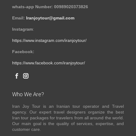
whats-app Number: 00989020373826
Email:
Iranjoytour@gmail.com
Instagram
:
https://www.instagram.com/iranjoytour/
Facebook:
https://www.facebook.com/iranjoytour/
Who We Are?
Iran Joy Tour is an Iranian tour operator and Travel
agency. Our expert travel designers organize the best
Iran tour packages for travelers from all around the world.
Our main goal is the quality of services, expertise, and
customer care.