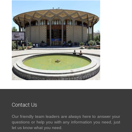
Contact Us
Our friendly team leaders are always here to answer your
questions or help you with any information you need, just
let us know what you need.