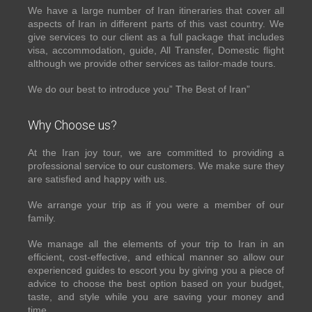
We have a large number of Iran itineraries that cover all
aspects of Iran in different parts of this vast country. We
give services to our client as a full package that includes
visa, accommodation, guide, All Transfer, Domestic flight
although we provide other services as tailor-made tours.
We do our best to introduce you” The Best of Iran”
Why Choose us?
At the Iran joy tour, we are committed to providing a
professional service to our customers. We make sure they
are satisfied and happy with us.
We arrange your trip as if you were a member of our
family.
We manage all the elements of your trip to Iran in an
efficient, cost-effective, and ethical manner so allow our
experienced guides to escort you by giving you a piece of
advice to choose the best option based on your budget,
taste, and style while you are saving your money and
time.