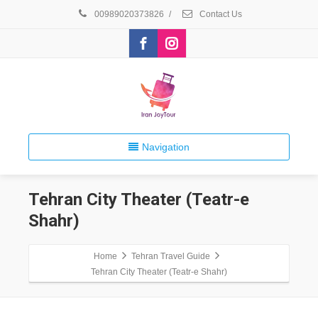
00989020373826
/
Contact Us
Navigation
Tehran City Theater (Teatr-e
Shahr)
Home
Tehran Travel Guide
Tehran City Theater (Teatr-e Shahr)