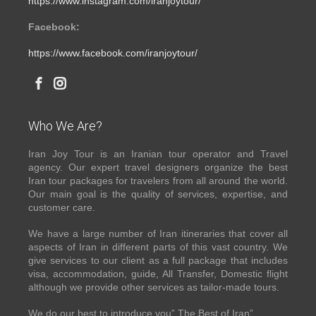
https://www.instagram.com/iranjoytour/
Facebook:
https://www.facebook.com/iranjoytour/
Who We Are?
Iran Joy Tour is an Iranian tour operator and Travel
agency. Our expert travel designers organize the best
Iran tour packages for travelers from all around the world.
Our main goal is the quality of services, expertise, and
customer care.
We have a large number of Iran itineraries that cover all
aspects of Iran in different parts of this vast country. We
give services to our client as a full package that includes
visa, accommodation, guide, All Transfer, Domestic flight
although we provide other services as tailor-made tours.
We do our best to introduce you” The Best of Iran”