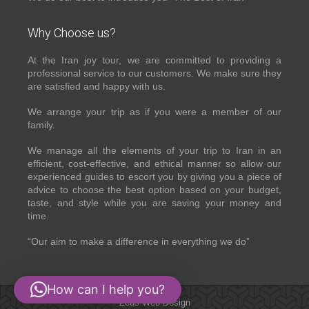
Why Choose us?
At the Iran joy tour, we are committed to providing a
professional service to our customers. We make sure they
are satisfied and happy with us.
We arrange your trip as if you were a member of our
family.
We manage all the elements of your trip to Iran in an
efficient, cost-effective, and ethical manner so allow our
experienced guides to escort you by giving you a piece of
advice to choose the best option based on your budget,
taste, and style while you are saving your money and
time.
“Our aim to make a difference in everything we do”
How can I help you?
Zeus Web Design