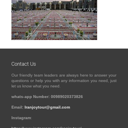
Contact Us
Our friendly team leaders are always here to answer your
questions or help you with any information you need, just
let us know what you need.
whats-app Number: 00989020373826
Email:
Iranjoytour@gmail.com
Instagram
: