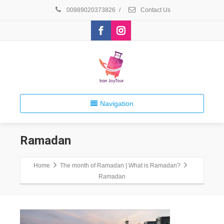
00989020373826
/
Contact Us
Navigation
Ramadan
Home
The month of Ramadan | What is Ramadan?
Ramadan