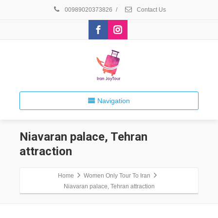
00989020373826
/
Contact Us
Navigation
Niavaran palace, Tehran
attraction
Home
Women Only Tour To Iran
Niavaran palace, Tehran attraction