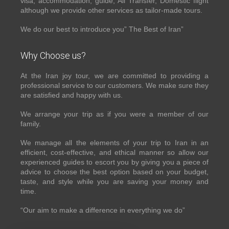
visa, accommodation, guide, All Transfer, Domestic flight
although we provide other services as tailor-made tours.
We do our best to introduce you” The Best of Iran”
Why Choose us?
At the Iran joy tour, we are committed to providing a
professional service to our customers. We make sure they
are satisfied and happy with us.
We arrange your trip as if you were a member of our
family.
We manage all the elements of your trip to Iran in an
efficient, cost-effective, and ethical manner so allow our
experienced guides to escort you by giving you a piece of
advice to choose the best option based on your budget,
taste, and style while you are saving your money and
time.
“Our aim to make a difference in everything we do”