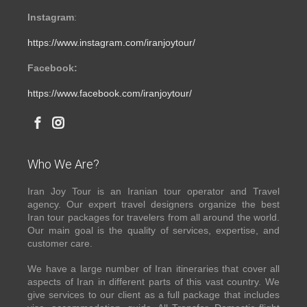
Instagram
:
https://www.instagram.com/iranjoytour/
Facebook:
https://www.facebook.com/iranjoytour/
Who We Are?
Iran Joy Tour is an Iranian tour operator and Travel
agency. Our expert travel designers organize the best
Iran tour packages for travelers from all around the world.
Our main goal is the quality of services, expertise, and
customer care.
We have a large number of Iran itineraries that cover all
aspects of Iran in different parts of this vast country. We
give services to our client as a full package that includes