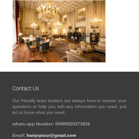
Contact Us
Our friendly team leaders are always here to answer your
questions or help you with any information you need, just
let us know what you need.
whats-app Number: 00989020373826
Email:
Iranjoytour@gmail.com