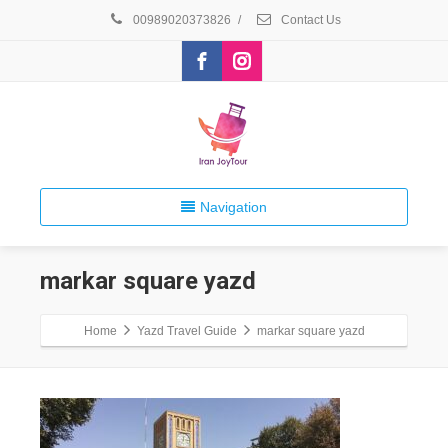
00989020373826
/
Contact Us
Navigation
markar square yazd
Home
Yazd Travel Guide
markar square yazd