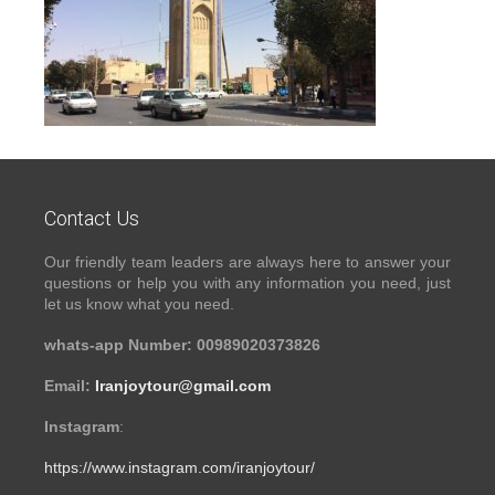
Contact Us
Our friendly team leaders are always here to answer your
questions or help you with any information you need, just
let us know what you need.
whats-app Number: 00989020373826
Email:
Iranjoytour@gmail.com
Instagram
:
https://www.instagram.com/iranjoytour/