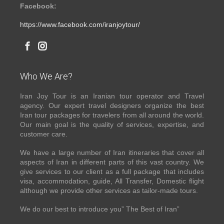
Facebook:
https://www.facebook.com/iranjoytour/
Who We Are?
Iran Joy Tour is an Iranian tour operator and Travel
agency. Our expert travel designers organize the best
Iran tour packages for travelers from all around the world.
Our main goal is the quality of services, expertise, and
customer care.
We have a large number of Iran itineraries that cover all
aspects of Iran in different parts of this vast country. We
give services to our client as a full package that includes
visa, accommodation, guide, All Transfer, Domestic flight
although we provide other services as tailor-made tours.
We do our best to introduce you” The Best of Iran”